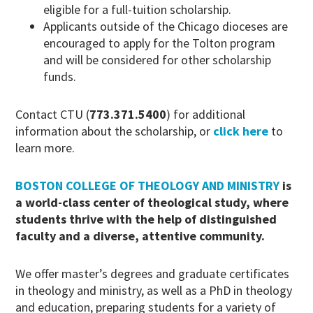
eligible for a full-tuition scholarship.
Applicants outside of the Chicago dioceses are
encouraged to apply for the Tolton program
and will be considered for other scholarship
funds.
Contact CTU (
773.371.5400
) for additional
information about the scholarship, or
click here
to
learn more.
BOSTON COLLEGE OF THEOLOGY AND MINISTRY
is
a world-class center of theological study, where
students thrive with the help of distinguished
faculty and a diverse, attentive community.
We offer master’s degrees and graduate certificates
in theology and ministry, as well as a PhD in theology
and education, preparing students for a variety of