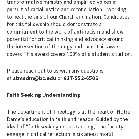
transformative ministry and amplified voices in
pursuit of racial justice and reconciliation – working
to heal the sins of our Church and nation. Candidates
for this fellowship should demonstrate a
commitment to the work of anti-racism and show
potential for critical thinking and advocacy around
the intersection of theology and race. This award
covers This award covers 100% of a student’s tuition.
Please reach out to us with any questions
at
stmadm@bc.edu
or
617-552-6506
.
Faith Seeking Understanding
The Department of Theology is at the heart of Notre
Dame’s education in faith and reason. Guided by the
ideal of “faith seeking understanding,” the faculty
engage in critical reflection in six areas: moral