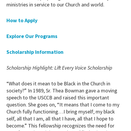
ministries in service to our Church and world.
How to Apply
Explore Our Programs
Scholarship Information
Scholarship Highlight: Lift Every Voice Scholarship
“What does it mean to be Black in the Church in
society?” In 1989, Sr. Thea Bowman gave a moving
speech to the USCCB and raised this important
question. She goes on, “It means that I come to my
Church fully functioning…I bring myself; my black
self, all that I am, all that I have, all that I hope to
become.” This fellowship recognizes the need for