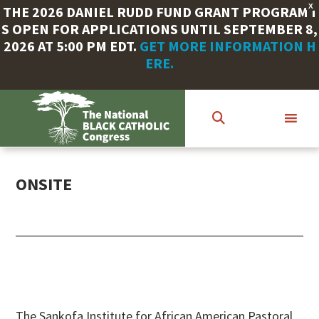
X
THE 2026 DANIEL RUDD FUND GRANT PROGRAM I
S OPEN FOR APPLICATIONS UNTIL SEPTEMBER 8,
2026 AT 5:00 PM EDT.
GET MORE INFORMATION H
ERE.
Skip
to
main
content
ONSITE
The Sankofa Institute for African American Pastoral