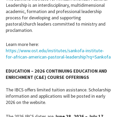
Leadership is an interdisciplinary, multidimensional
academic, formation and professional leadership
process for developing and supporting
pastoral/church leaders committed to ministry and
proclamation.
Learn more here:
https://www.ost.edu/institutes/sankofa-institute-
for-african-american-pastoral-leadership?rq=Sankofa
EDUCATION – 2026 CONTINUING EDUCATION AND
ENRICHMENT (C&E) COURSE OFFERINGS
The IBCS offers limited tuition assistance. Scholarship
information and applications will be posted in early
2026 on the website.
The 2026 IBCS dates are
June 28, 2026 – July 17,