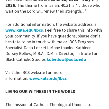
2026
. The theme from Isaiah: 40:31 is “…those who
wait on the Lord will renew their strength…”
For additional information, the website address is
www.xula.edu/ibcs
. Feel free to share this info with
your community. If you have questions, please don’t
hesitate to be in touch with me or IBCS Program
Specialist Dana Lockett. Many thanks. Kathleen
Dorsey Bellow, M.B.A., D.Min. Director, Institute for
Black Catholic Studies
kdbellow@xula.edu
Visit the IBCS website for more
information:
www.xula.edu/ibcs
LIVING OUR WITNESS IN THE WORLD
The mission of Catholic Theological Union is to