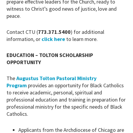
prepare effective leaders for the Church, ready to
witness to Christ’s good news of justice, love and
peace.
Contact CTU (
773.371.5400
) for additional
information, or
click here
to learn more.
EDUCATION – TOLTON SCHOLARSHIP
OPPORTUNITY
The
Augustus Tolton Pastoral Ministry
Program
provides an opportunity for Black Catholics
to receive academic, personal, spiritual and
professional education and training in preparation for
professional ministry for the specific needs of Black
Catholics.
Applicants from the Archdiocese of Chicago are