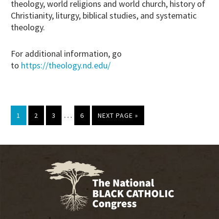
theology, world religions and world church, history of
Christianity, liturgy, biblical studies, and systematic
theology.
For additional information, go
to
https://theology.nd.edu/
Interim
…
PAGE
PAGE
PAGE
PAGE
GO
1
2
3
6
NEXT PAGE »
pages
TO
omitted