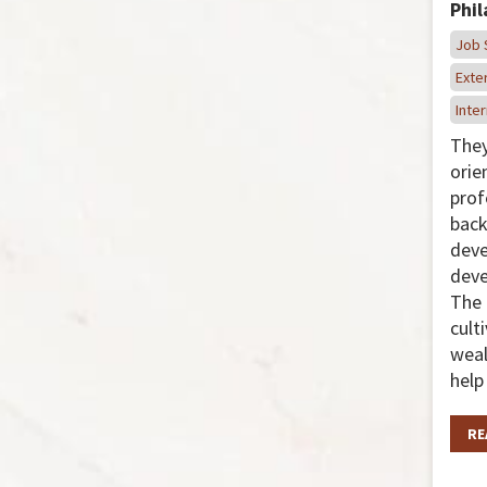
Phi
Job 
Exter
Inter
They
orie
prof
back
dev
deve
The 
cult
weal
help
RE