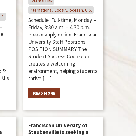
External Link
International, Local/Diocesan, U.S.
.S.
Schedule: Full-time; Monday –
 –
Friday, 8:30 a.m. – 4:30 p.m.
se
Please apply online: Franciscan
University Staff Positions
POSITION SUMMARY The
Student Success Counselor
creates a welcoming
g &
environment, helping students
 the
thrive […]
READ MORE
Franciscan University of
a
Steubenville is seeking a