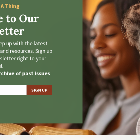
 A Thing
e to Our
etter
p up with the latest
 and resources. Sign up
letter right to your
l.
chive of past issues