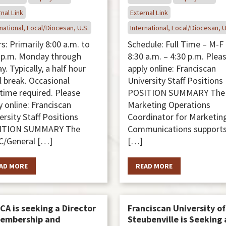
nal Link
External Link
national, Local/Diocesan, U.S.
International, Local/Diocesan, U
s: Primarily 8:00 a.m. to
Schedule: Full Time – M-F
 p.m. Monday through
8:30 a.m. – 4:30 p.m. Plea
y. Typically, a half hour
apply online: Franciscan
 break. Occasional
University Staff Positions
time required. Please
POSITION SUMMARY The
y online: Franciscan
Marketing Operations
ersity Staff Positions
Coordinator for Marketin
ITION SUMMARY The
Communications supports
/General […]
[…]
AD MORE
READ MORE
CA is seeking a Director
Franciscan University of
Membership and
Steubenville is Seeking 