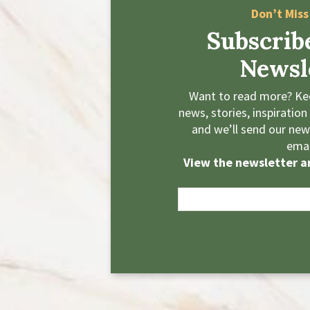
Don’t Miss
Subscrib
Newsl
Want to read more? Kee
news, stories, inspiration
and we’ll send our news
emai
View the newsletter ar
E
m
a
i
l
*