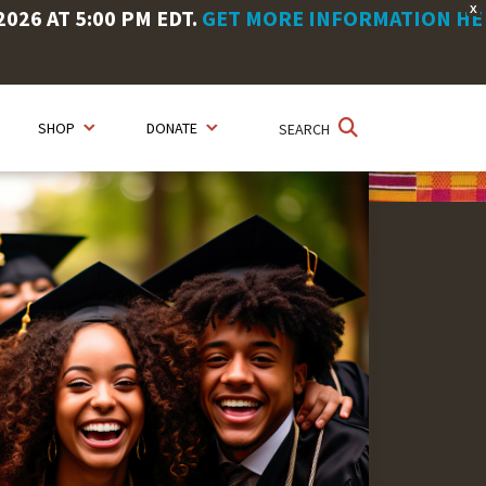
X
26 AT 5:00 PM EDT.
GET MORE INFORMATION HE
SHOP
DONATE
SEARCH