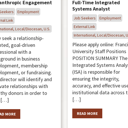
lanthropic Engagement
Full-Time Integrated
Systems Analyst
Seekers
Employment
Job Seekers
Employment
nal Link
External Link
national, Local/Diocesan, U.S.
International, Local/Diocesan, U
 seek a relationship-
Please apply online: Franc
nted, goal-driven
University Staff Position
essional with a
POSITION SUMMARY The
ground in business
Integrated Systems Analy
elopment, membership
(ISA) is responsible for
lopment, or fundraising.
ensuring the integrity,
director will identify and
accuracy, and effective us
ivate relationships with
institutional data across 
thy donors in order to
[…]
 […]
READ MORE
AD MORE