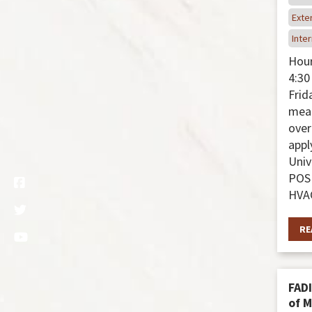
Exter
Inter
Hour
4:30
Frida
meal
over
appl
Univ
POS
HVAC
RE
FADI
of 