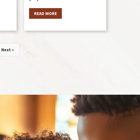
READ MORE
Next »