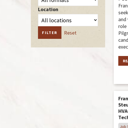
Fran
Location
seek
and 
role
Reset
Pilg
FILTER
cand
exec
RE
Fran
Steu
HVA
Tec
Job 