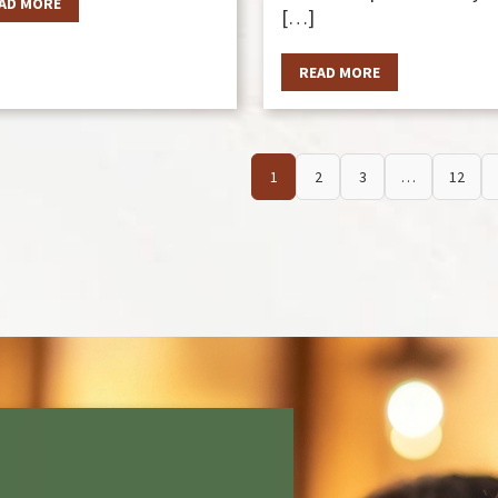
AD MORE
[…]
READ MORE
1
2
3
…
12