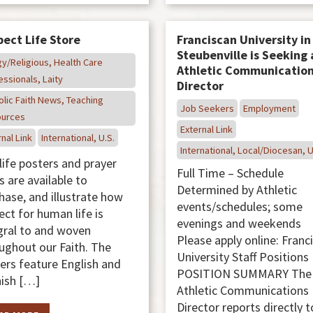
ect Life Store
Franciscan University in
Steubenville is Seeking 
gy/Religious, Health Care
Athletic Communicatio
essionals, Laity
Director
olic Faith News, Teaching
Job Seekers
Employment
urces
External Link
nal Link
International, U.S.
International, Local/Diocesan, U
life posters and prayer
Full Time – Schedule
s are available to
Determined by Athletic
hase, and illustrate how
events/schedules; some
ect for human life is
evenings and weekends
gral to and woven
Please apply online: Franc
ughout our Faith. The
University Staff Position
ers feature English and
POSITION SUMMARY The
ish […]
Athletic Communications
Director reports directly t