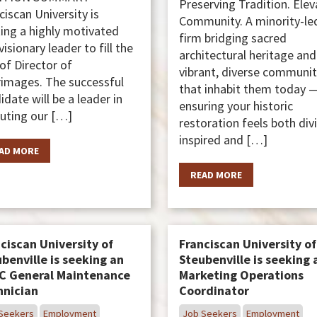
Preserving Tradition. Elev
ciscan University is
Community. A minority-le
ing a highly motivated
firm bridging sacred
visionary leader to fill the
architectural heritage and
 of Director of
vibrant, diverse communit
rimages. The successful
that inhabit them today 
idate will be a leader in
ensuring your historic
uting our […]
restoration feels both div
inspired and […]
AD MORE
READ MORE
ciscan University of
Franciscan University of
benville is seeking an
Steubenville is seeking 
C General Maintenance
Marketing Operations
hnician
Coordinator
Seekers
Employment
Job Seekers
Employment