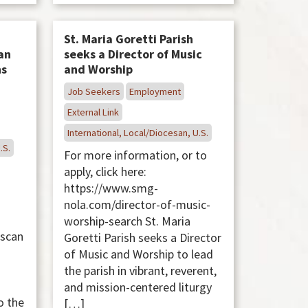
St. Maria Goretti Parish
an
seeks a Director of Music
ns
and Worship
Job Seekers
Employment
External Link
International, Local/Diocesan, U.S.
.S.
For more information, or to
apply, click here:
https://www.smg-
nola.com/director-of-music-
worship-search St. Maria
iscan
Goretti Parish seeks a Director
s
of Music and Worship to lead
the parish in vibrant, reverent,
and mission-centered liturgy
o the
[…]