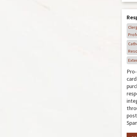
Resp
Cler
Prof
Cath
Reso
Exter
Pro-
card
purc
resp
inte
thro
post
Span