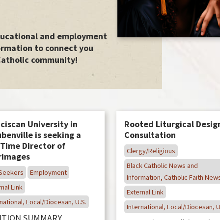
educational and employment
ormation to connect you
Catholic community!
ciscan University in
Rooted Liturgical Desig
benville is seeking a
Consultation
-Time Director of
Clergy/Religious
grimages
Black Catholic News and
Seekers
Employment
Information, Catholic Faith New
nal Link
External Link
national, Local/Diocesan, U.S.
International, Local/Diocesan, U
ITION SUMMARY