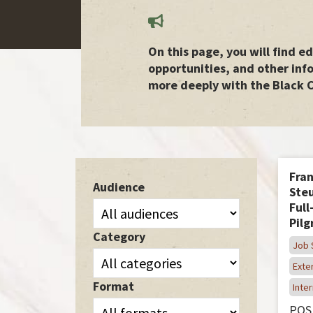
On this page, you will find 
opportunities, and other inf
more deeply with the Black 
Fran
Audience
Steu
Full
Pil
Category
Job 
Exter
Format
Inter
POS