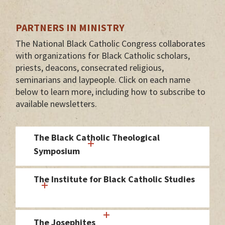
PARTNERS IN MINISTRY
The National Black Catholic Congress collaborates
with organizations for Black Catholic scholars,
priests, deacons, consecrated religious,
seminarians and laypeople. Click on each name
below to learn more, including how to subscribe to
available newsletters.
The Black Catholic Theological
Symposium
The Institute for Black Catholic Studies
The Josephites