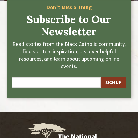
Don’t Miss a Thing
Subscribe to Our
Newsletter
Read stories from the Black Catholic community,
find spiritual inspiration, discover helpful
resources, and learn about upcoming online
events.
E
m
a
i
l
*