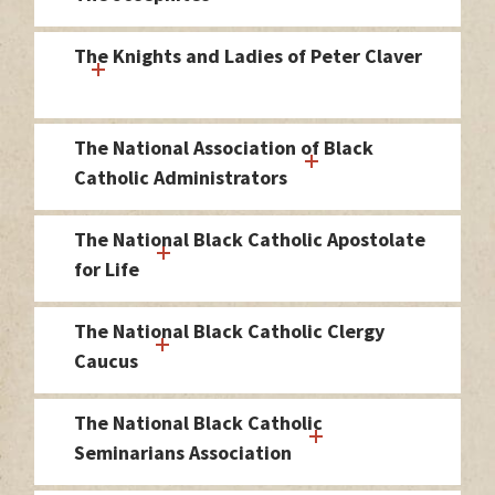
The Knights and Ladies of Peter Claver
The National Association of Black
Catholic Administrators
The National Black Catholic Apostolate
for Life
The National Black Catholic Clergy
Caucus
The National Black Catholic
Seminarians Association