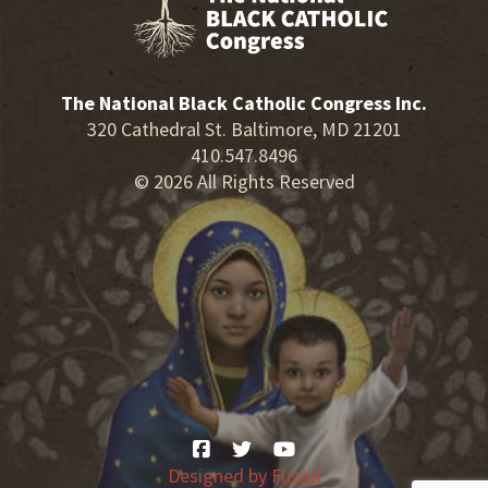
The National Black Catholic Congress Inc.
320 Cathedral St. Baltimore, MD 21201
410.547.8496
© 2026 All Rights Reserved
Designed by
Fuzati