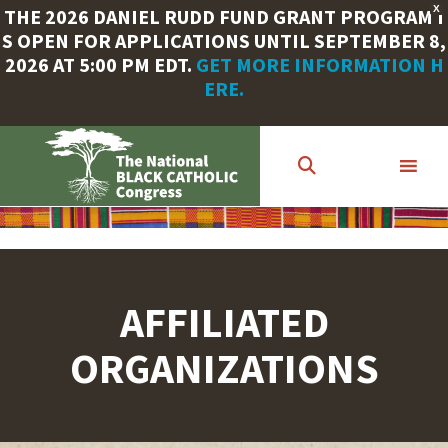
X
THE 2026 DANIEL RUDD FUND GRANT PROGRAM I
S OPEN FOR APPLICATIONS UNTIL SEPTEMBER 8,
2026 AT 5:00 PM EDT.
GET MORE INFORMATION H
ERE.
Skip
to
main
content
AFFILIATED
ORGANIZATIONS