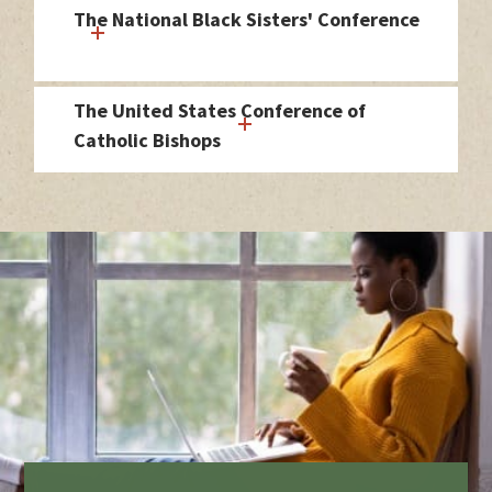
The National Black Sisters' Conference
The United States Conference of
Catholic Bishops