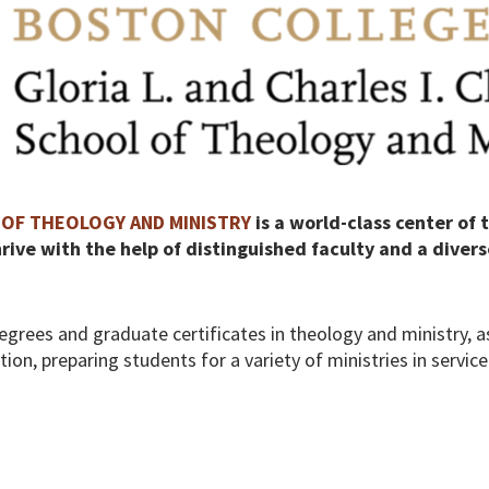
OF THEOLOGY AND MINISTRY
is a world-class center of 
ive with the help of distinguished faculty and a divers
egrees and graduate certificates in theology and ministry, as
on, preparing students for a variety of ministries in servic