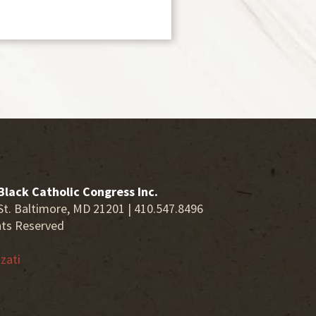
Black Catholic Congress Inc.
St. Baltimore, MD 21201 | 410.547.8496
hts Reserved
zati