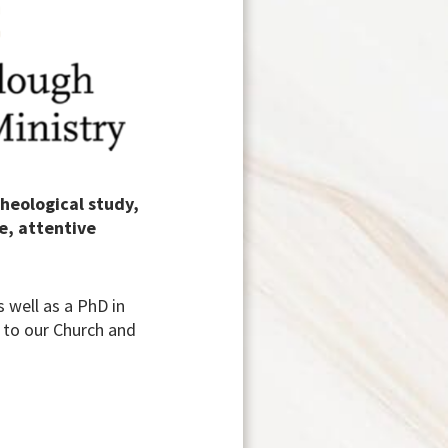
theological study,
e, attentive
 well as a PhD in
e to our Church and