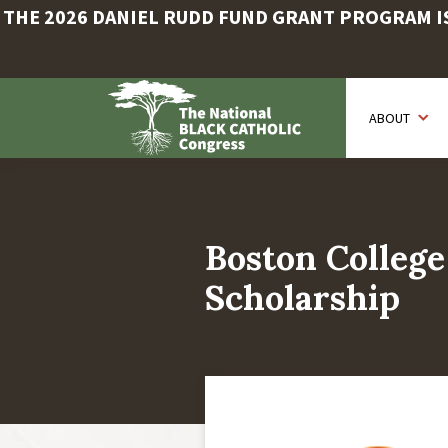
THE 2026 DANIEL RUDD FUND GRANT PROGRAM IS 
Skip
to
ABOUT
main
content
Boston College
Scholarship