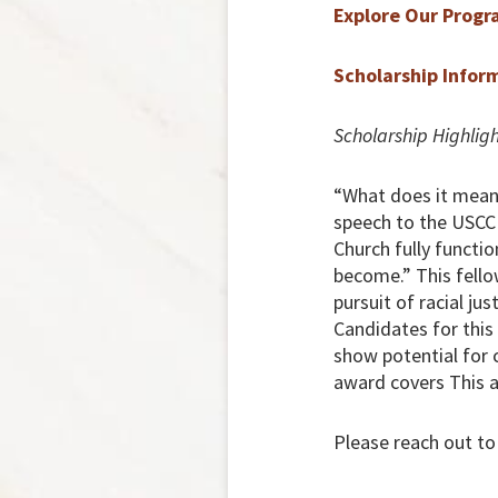
Explore Our Progr
Scholarship Infor
Scholarship Highligh
“What does it mean 
speech to the USCCB
Church fully function
become.” This fello
pursuit of racial ju
Candidates for thi
show potential for 
award covers This a
Please reach out to