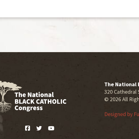
The National 
320 Cathedral 
© 2026 All Rig
Designed by
Fu