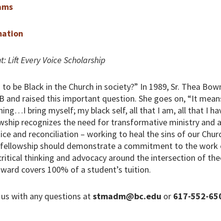
ams
mation
t: Lift Every Voice Scholarship
to be Black in the Church in society?” In 1989, Sr. Thea B
 and raised this important question. She goes on, “It mean
ing…I bring myself; my black self, all that I am, all that I hav
wship recognizes the need for transformative ministry and a
stice and reconciliation – working to heal the sins of our Chur
s fellowship should demonstrate a commitment to the work 
critical thinking and advocacy around the intersection of the
ward covers 100% of a student’s tuition.
 us with any questions at
stmadm@bc.edu
or
617-552-65