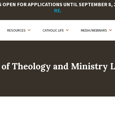
OPEN FOR APPLICATIONS UNTIL SEPTEMBER 8, 20
RE.
RESOURCES
CATHOLIC LIFE
MEDIA/WEBINARS
 of Theology and Ministry L