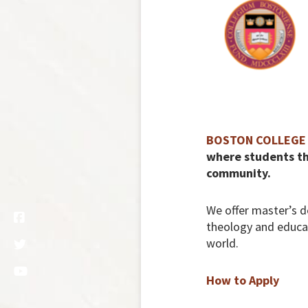
BOSTON COLLEGE 
where students thr
community.
We offer master’s d
theology and educati
world.
How to Apply