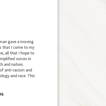
owman gave a moving
s that I come to my
e, all that I hope to
mplified voices in
ch and nation.
of anti-racism and
ology and race. This
06
.