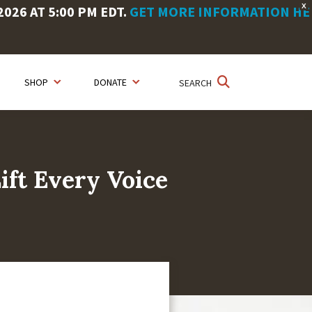
X
26 AT 5:00 PM EDT.
GET MORE INFORMATION HE
SHOP
DONATE
SEARCH
ift Every Voice