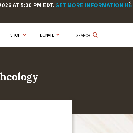
X
26 AT 5:00 PM EDT.
GET MORE INFORMATION HE
SHOP
DONATE
SEARCH
Theology