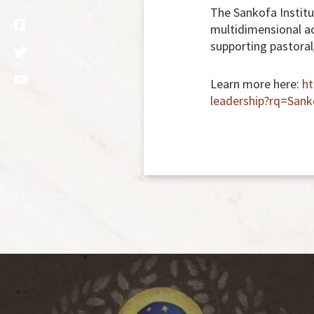
The Sankofa Institut
multidimensional ac
supporting pastoral
Learn more here:
ht
leadership?rq=Sank