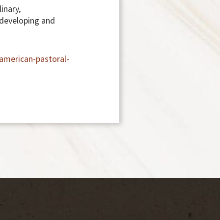
inary,
 developing and
-american-pastoral-