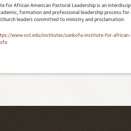
e for African American Pastoral Leadership is an interdiscipl
ademic, formation and professional leadership process for
/church leaders committed to ministry and proclamation.
tps://www.ost.edu/institutes/sankofa-institute-for-african
ofa