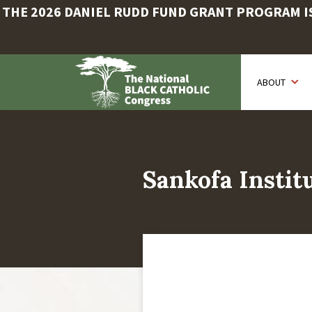
THE 2026 DANIEL RUDD FUND GRANT PROGRAM IS 
Skip
to
ABOUT
main
content
Sankofa Instit