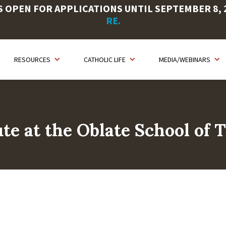
OPEN FOR APPLICATIONS UNTIL SEPTEMBER 8, 20
RE.
RESOURCES
CATHOLIC LIFE
MEDIA/WEBINARS
ute at the Oblate School of 