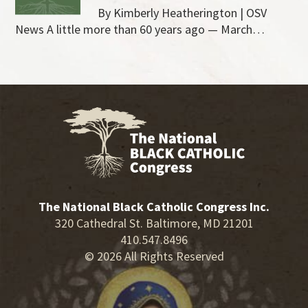
By Kimberly Heatherington | OSV
News A little more than 60 years ago — March…
The National Black Catholic Congress Inc.
320 Cathedral St. Baltimore, MD 21201
410.547.8496
© 2026 All Rights Reserved