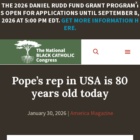
X
THE 2026 DANIEL RUDD FUND GRANT PROGRAM I
S OPEN FOR APPLICATIONS UNTIL SEPTEMBER 8,
2026 AT 5:00 PM EDT.
GET MORE INFORMATION H
ERE.
Skip
to
main
content
Pope’s rep in USA is 80
years old today
January 30, 2026
|
America Magazine