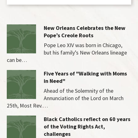
New Orleans Celebrates the New
Pope’s Creole Roots
Pope Leo XIV was born in Chicago,
but his family’s New Orleans lineage
can be…
Five Years of "Walking with Moms
in Need"
Ahead of the Solemnity of the
Annunciation of the Lord on March
25th, Most Rev.…
Black Catholics reflect on 60 years
of the Voting Rights Act,
challenges