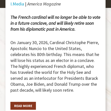
I.Media
|
America Magazine
The French cardinal will no longer be able to vote
in a future conclave, and will likely retire soon
from his diplomatic post in America.
On January 30, 2026, Cardinal Christophe Pierre,
Apostolic Nuncio to the United States,
celebrates his 80th birthday. This means that he
will lose his status as an elector in a conclave.
The highly experienced French diplomat, who
has traveled the world for the Holy See and
served as an interlocutor for Presidents Barack
Obama, Joe Biden, and Donald Trump over the
past decade, will likely soon retire.
READ MORE