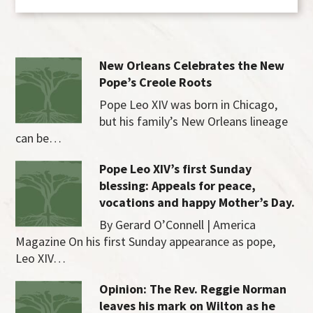
New Orleans Celebrates the New
Pope’s Creole Roots
Pope Leo XIV was born in Chicago,
but his family’s New Orleans lineage
can be…
Pope Leo XIV’s first Sunday
blessing: Appeals for peace,
vocations and happy Mother’s Day.
By Gerard O’Connell | America
Magazine On his first Sunday appearance as pope,
Leo XIV…
Opinion: The Rev. Reggie Norman
leaves his mark on Wilton as he