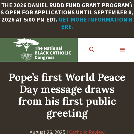
X
THE 2026 DANIEL RUDD FUND GRANT PROGRAM I
S OPEN FOR APPLICATIONS UNTIL SEPTEMBER 8,
2026 AT 5:00 PM EDT.
GET MORE INFORMATION H
ERE.
Skip
to
main
content
Pope’s first World Peace
Day message draws
from his first public
greeting
August 26, 2025
|
Catholic Review