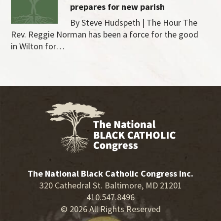
prepares for new parish
By Steve Hudspeth | The Hour The
Rev. Reggie Norman has been a force for the good
in Wilton for…
The National Black Catholic Congress Inc.
320 Cathedral St. Baltimore, MD 21201
410.547.8496
© 2026 All Rights Reserved