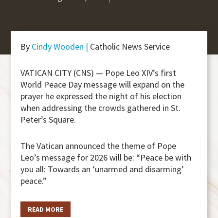
By
Cindy Wooden |
Catholic News Service
VATICAN CITY (CNS) — Pope Leo XIV’s first
World Peace Day message will expand on the
prayer he expressed the night of his election
when addressing the crowds gathered in St.
Peter’s Square.
The Vatican announced the theme of Pope
Leo’s message for 2026 will be: “Peace be with
you all: Towards an ‘unarmed and disarming’
peace.”
READ MORE