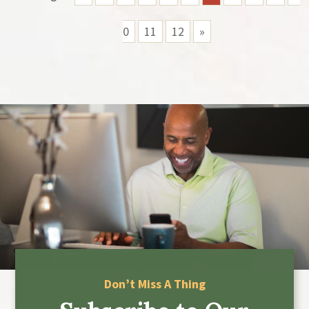
0
11
12
»
Don’t Miss A Thing