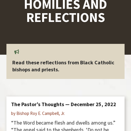
HOMILIES AND
REFLECTIONS
Read these reflections from Black Catholic
bishops and priests.
The Pastor’s Thoughts — December 25, 2022
by Bishop Roy E. Campbell, Jr.
“The Word became flesh and dwells among us.”
“The angel said to the shepherds, ‘Do not be