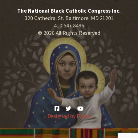
The National Black Catholic Congress Inc.
320 Cathedral St. Baltimore, MD 21201
410.547.8496
© 2026 All Rights Reserved
Designed by
Fuzati