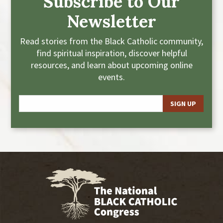
Subscribe to Our
Newsletter
Read stories from the Black Catholic community,
find spiritual inspiration, discover helpful
resources, and learn about upcoming online
events.
E
m
a
i
l
*