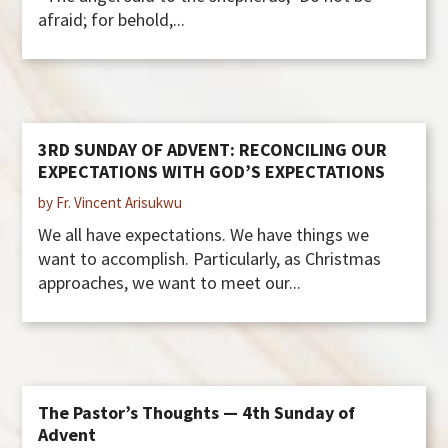
afraid; for behold,...
3RD SUNDAY OF ADVENT: RECONCILING OUR
EXPECTATIONS WITH GOD’S EXPECTATIONS
by Fr. Vincent Arisukwu
We all have expectations. We have things we
want to accomplish. Particularly, as Christmas
approaches, we want to meet our...
The Pastor’s Thoughts — 4th Sunday of
Advent