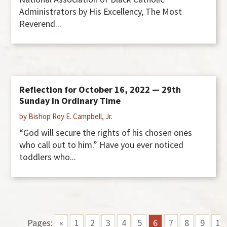
Administrators by His Excellency, The Most
Reverend...
Reflection for October 16, 2022 — 29th
Sunday in Ordinary Time
by Bishop Roy E. Campbell, Jr.
“God will secure the rights of his chosen ones
who call out to him.” Have you ever noticed
toddlers who...
Pages:
«
1
2
3
4
5
6
7
8
9
1