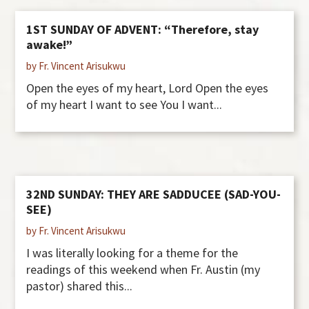
1ST SUNDAY OF ADVENT: “Therefore, stay
awake!”
by Fr. Vincent Arisukwu
Open the eyes of my heart, Lord Open the eyes
of my heart I want to see You I want...
32ND SUNDAY: THEY ARE SADDUCEE (SAD-YOU-
SEE)
by Fr. Vincent Arisukwu
I was literally looking for a theme for the
readings of this weekend when Fr. Austin (my
pastor) shared this...