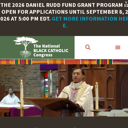
X
THE 2026 DANIEL RUDD FUND GRANT PROGRAM I
OPEN FOR APPLICATIONS UNTIL SEPTEMBER 8, 
026 AT 5:00 PM EDT.
GET MORE INFORMATION HE
E.
Skip
to
main
content