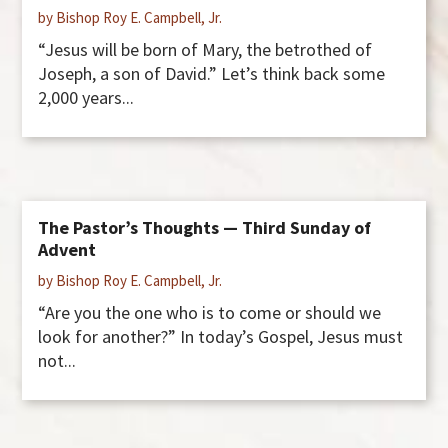
by Bishop Roy E. Campbell, Jr.
“Jesus will be born of Mary, the betrothed of
Joseph, a son of David.” Let’s think back some
2,000 years...
The Pastor’s Thoughts — Third Sunday of
Advent
by Bishop Roy E. Campbell, Jr.
“Are you the one who is to come or should we
look for another?” In today’s Gospel, Jesus must
not...