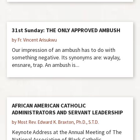
31st Sunday: THE ONLY APPROVED AMBUSH
by Fr. Vincent Arisukwu
Our impression of an ambush has to do with
something negative. Its synonyms are: waylay,
ensnare, trap. An ambush is...
AFRICAN AMERICAN CATHOLIC
ADMINISTRATORS AND SERVANT LEADERSHIP
by Most Rev. Edward K. Braxton, Ph.D., S.T.D.
Keynote Address at the Annual Meeting of The
National Association of Black Catholic