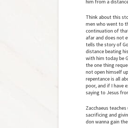
him from a distance
Think about this st
men who went to the
continuation of tha
afar and does not ev
tells the story of 
distance beating hi
with him today be G
the one thing reque
not open himself up
repentance is all ab
poor, and if I have 
saying to Jesus fro
Zacchaeus teaches us
sacrificing and giv
don wanna gain the