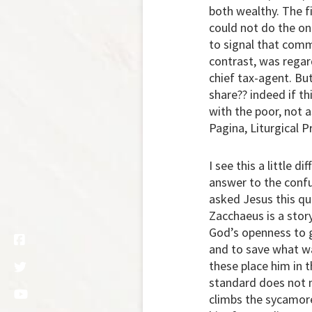
both wealthy. The f
could not do the on
to signal that comm
contrast, was regar
chief tax-agent. But
share?? indeed if th
with the poor, not 
Pagina, Liturgical Pr
I see this a little 
answer to the conf
asked Jesus this qu
Zacchaeus is a story
God’s openness to ge
and to save what was
these place him in
standard does not m
climbs the sycamore 