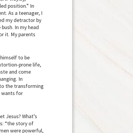
led position.” In
nt. As a teenager, I
ed my detractor by
e bush. In my head
or it. My parents
 himself to be
tortion-prone life,
haste and come
hanging. In
 to the transforming
e wants for
eet Jesus? What’s
ys:
“the story of
h men were powerful,