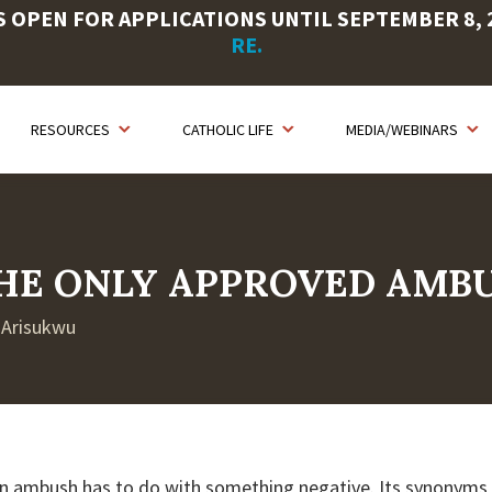
OPEN FOR APPLICATIONS UNTIL SEPTEMBER 8, 20
RE.
RESOURCES
CATHOLIC LIFE
MEDIA/WEBINARS
 THE ONLY APPROVED AMB
t Arisukwu
n ambush has to do with something negative. Its synonyms 