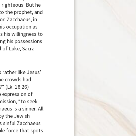
 righteous. But he
to the prophet, and
or. Zacchaeus, in
his occupation as
s his willingness to
ring his possessions
 of Luke, Sacra
 rather like Jesus’
the crowds had
” (Lk. 18:26)
e expression of
mission, “to seek
eus is a sinner. All
by the Jewish
s sinful Zacchaeus
ble force that spots