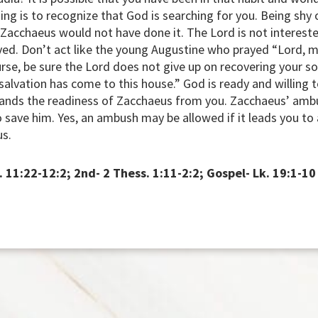
 thing is to recognize that God is searching for you. Being s
 Zacchaeus would not have done it. The Lord is not intereste
aved. Don’t act like the young Augustine who prayed “Lord,
urse, be sure the Lord does not give up on recovering your so
lvation has come to this house.” God is ready and willing to
ands the readiness of Zacchaeus from you. Zacchaeus’ ambu
o save him. Yes, an ambush may be allowed if it leads you to
us.
. 11:22-12:2; 2nd- 2 Thess. 1:11-2:2; Gospel- Lk. 19:1-10