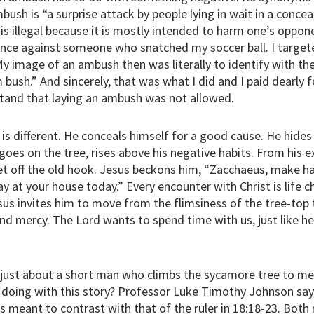
bush is “a surprise attack by people lying in wait in a concea
s illegal because it is mostly intended to harm one’s oppone
once against someone who snatched my soccer ball. I target
 My image of an ambush then was literally to identify with th
 bush.” And sincerely, that was what I did and I paid dearly f
and that laying an ambush was not allowed.
s different. He conceals himself for a good cause. He hides
oes on the tree, rises above his negative habits. From his ex
get off the old hook. Jesus beckons him, “Zacchaeus, make 
y at your house today.” Every encounter with Christ is life c
us invites him to move from the flimsiness of the tree-top
nd mercy. The Lord wants to spend time with us, just like h
 just about a short man who climbs the sycamore tree to m
 doing with this story? Professor Luke Timothy Johnson sa
is meant to contrast with that of the ruler in 18:18-23. Bot