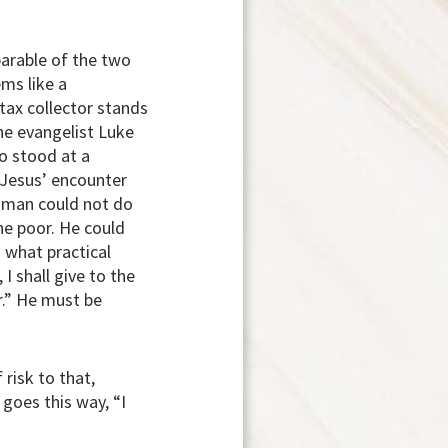
parable of the two
ms like a
tax collector stands
The evangelist Luke
o stood at a
 Jesus’ encounter
y man could not do
he poor. He could
 what practical
I shall give to the
r.” He must be
 risk to that,
goes this way, “I