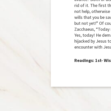
rid of it. The first
not help, otherwise
wills that you be s
but not yet!” Of co
Zacchaeus, “Today sa
Yes, today! He dem
hijacked by Jesus t
encounter with Jes
Readings: 1st- Wis