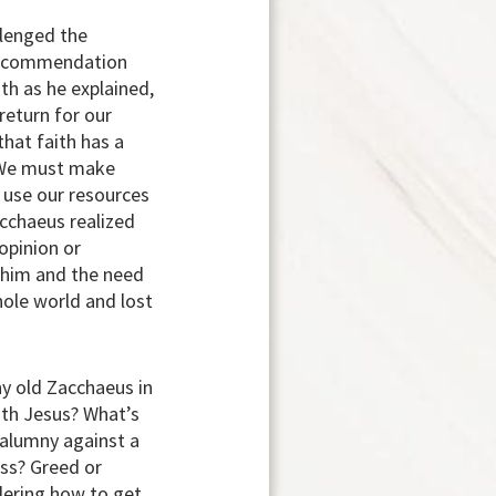
llenged the
s recommendation
th as he explained,
return for our
that faith has a
. We must make
t use our resources
acchaeus realized
 opinion or
 him and the need
hole world and lost
ny old Zacchaeus in
ith Jesus? What’s
Calumny against a
ess? Greed or
ndering how to get