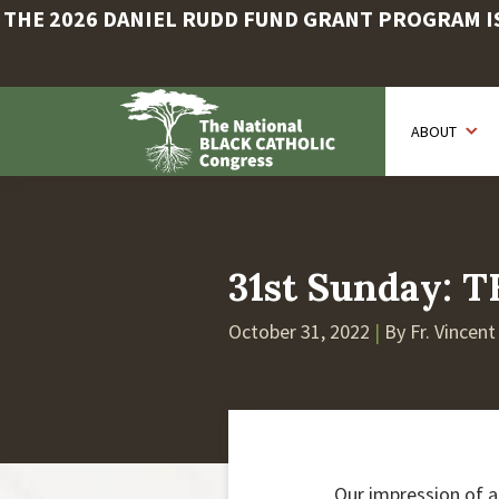
THE 2026 DANIEL RUDD FUND GRANT PROGRAM IS 
Skip
to
ABOUT
main
content
31st Sunday:
October 31, 2022
|
By Fr. Vincen
Our impression of a