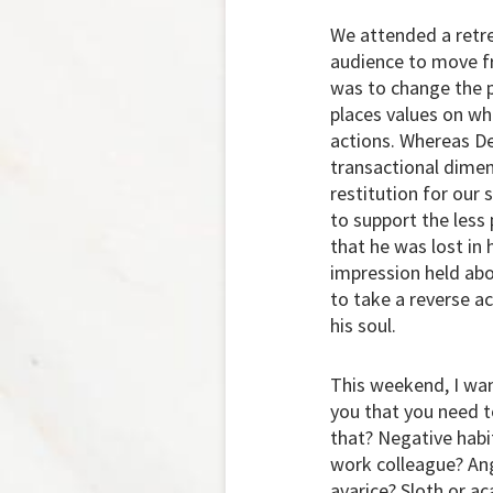
We attended a retre
audience to move fr
was to change the p
places values on wh
actions. Whereas De
transactional dimen
restitution for our 
to support the less
that he was lost in 
impression held ab
to take a reverse a
his soul.
This weekend, I wan
you that you need t
that? Negative habi
work colleague? Ang
avarice? Sloth or ac