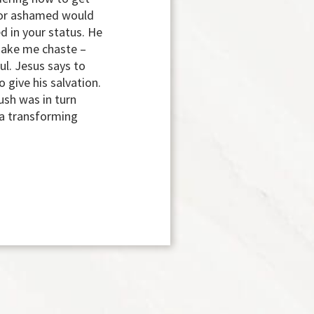
hy or ashamed would
d in your status. He
 make me chaste –
ul. Jesus says to
 give his salvation.
sh was in turn
 a transforming