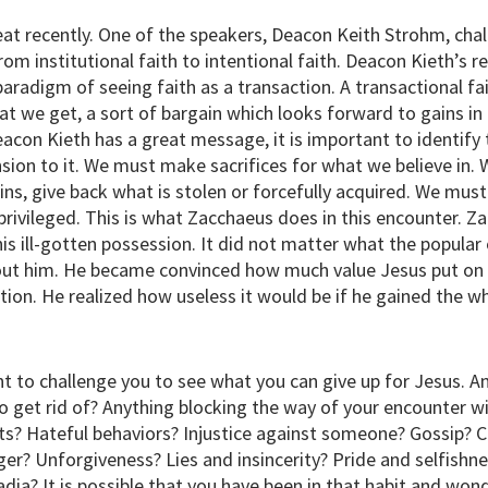
at recently. One of the speakers, Deacon Keith Strohm, cha
om institutional faith to intentional faith. Deacon Kieth’
aradigm of seeing faith as a transaction. A transactional fai
at we get, a sort of bargain which looks forward to gains in 
acon Kieth has a great message, it is important to identify 
sion to it. We must make sacrifices for what we believe in
sins, give back what is stolen or forcefully acquired. We mus
 privileged. This is what Zacchaeus does in this encounter. Z
his ill-gotten possession. It did not matter what the popular
out him. He became convinced how much value Jesus put on
ction. He realized how useless it would be if he gained the w
t to challenge you to see what you can give up for Jesus. A
o get rid of? Anything blocking the way of your encounter w
ts? Hateful behaviors? Injustice against someone? Gossip? 
er? Unforgiveness? Lies and insincerity? Pride and selfishn
adia? It is possible that you have been in that habit and wo