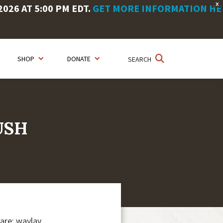
X
26 AT 5:00 PM EDT.
GET MORE INFORMATION HE
SHOP
DONATE
SEARCH
USH
are: waylay,