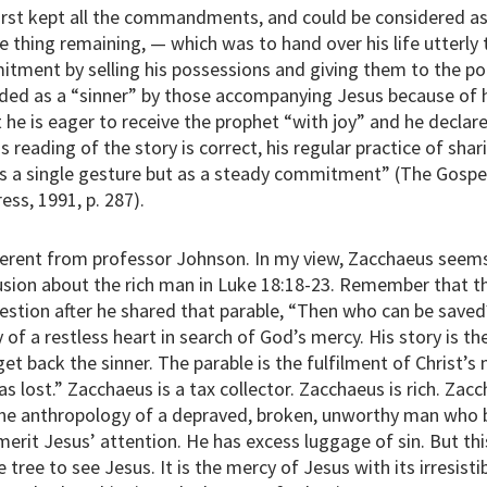
irst kept all the commandments, and could be considered as
e thing remaining, — which was to hand over his life utterly 
itment by selling his possessions and giving them to the po
ded as a “sinner” by those accompanying Jesus because of 
 he is eager to receive the prophet “with joy” and he declare
is reading of the story is correct, his regular practice of sha
as a single gesture but as a steady commitment” (The Gospel
ess, 1991, p. 287).
different from professor Johnson. In my view, Zacchaeus seems
usion about the rich man in Luke 18:18-23. Remember that 
estion after he shared that parable, “Then who can be saved?
 of a restless heart in search of God’s mercy. His story is th
t back the sinner. The parable is the fulfilment of Christ’s 
 lost.” Zacchaeus is a tax collector. Zacchaeus is rich. Zaccha
 the anthropology of a depraved, broken, unworthy man who 
erit Jesus’ attention. He has excess luggage of sin. But thi
tree to see Jesus. It is the mercy of Jesus with its irresisti