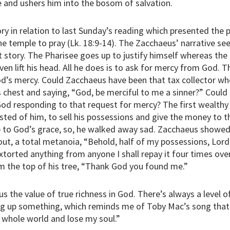
 and ushers him into the bosom of salvation.
ory in relation to last Sunday’s reading which presented the 
 temple to pray (Lk. 18:9-14). The Zacchaeus’ narrative see
t story. The Pharisee goes up to justify himself whereas the 
en lift his head. All he does is to ask for mercy from God. 
God’s mercy. Could Zacchaeus have been that tax collector wh
s chest and saying, “God, be merciful to me a sinner?” Could
od responding to that request for mercy? The first wealth
sted of him, to sell his possessions and give the money to t
 to God’s grace, so, he walked away sad. Zacchaeus showed
out, a total metanoia, “Behold, half of my possessions, Lord, 
extorted anything from anyone I shall repay it four times ove
m the top of his tree, “Thank God you found me.”
 the value of true richness in God. There’s always a level of
ing up something, which reminds me of Toby Mac’s song that 
 whole world and lose my soul.”