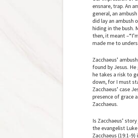
ensnare, trap. An am
general, an ambush i
did lay an ambush 
hiding in the bush.
then, it meant –“I’m
made me to underst
Zacchaeus’ ambush i
found by Jesus. He g
he takes a risk to 
down, for I must sta
Zacchaeus’ case Jes
presence of grace a
Zacchaeus.
Is Zacchaeus’ story
the evangelist Luke
Zacchaeus (19:1-9) 