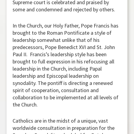
Supreme court is celebrated and praised by
some and condemned and rejected by others.
In the Church, our Holy Father, Pope Francis has
brought to the Roman Pontificate a style of
leadership somewhat unlike that of his
predecessors, Pope Benedict XVI and St. John
Paul II. Francis’s leadership style has been
brought to full expression in his refocusing all
leadership in the Church, including Papal
leadership and Episcopal leadership on
synodality. The pontiff is directing a renewed
spirit of cooperation, consultation and
collaboration to be implemented at all levels of
the Church.
Catholics are in the midst of a unique, vast
worldwide consultation in preparation for the