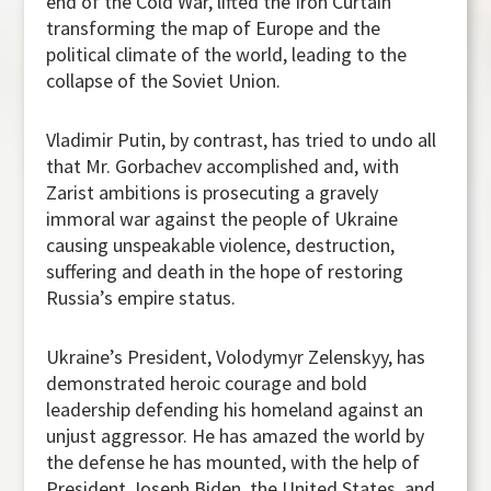
end of the Cold War, lifted the Iron Curtain
transforming the map of Europe and the
political climate of the world, leading to the
collapse of the Soviet Union.
Vladimir Putin, by contrast, has tried to undo all
that Mr. Gorbachev accomplished and, with
Zarist ambitions is prosecuting a gravely
immoral war against the people of Ukraine
causing unspeakable violence, destruction,
suffering and death in the hope of restoring
Russia’s empire status.
Ukraine’s President, Volodymyr Zelenskyy, has
demonstrated heroic courage and bold
leadership defending his homeland against an
unjust aggressor. He has amazed the world by
the defense he has mounted, with the help of
President Joseph Biden, the United States, and