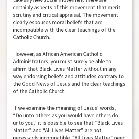
certainly aspects of this movement that merit
scrutiny and critical appraisal. The movement
clearly espouses moral beliefs that are
incompatible with the clear teachings of the
Catholic Church.
However, as African American Catholic
Administrators, you must surely be able to
affirm that Black Lives Matter without in any
way endorsing beliefs and attitudes contrary to
the Good News of Jesus and the clear teachings
of the Catholic Church.
If we examine the meaning of Jesus’ words,
“Do unto others as you would have others do
unto you,” it is possible to see that “Black Lives
Matter” and “All Lives Matter” are not
necessarily incompatible. “All Lives Matter” need