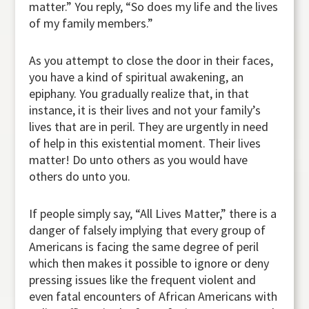
matter.” You reply, “So does my life and the lives
of my family members.”
As you attempt to close the door in their faces,
you have a kind of spiritual awakening, an
epiphany. You gradually realize that, in that
instance, it is their lives and not your family’s
lives that are in peril. They are urgently in need
of help in this existential moment. Their lives
matter! Do unto others as you would have
others do unto you.
If people simply say, “All Lives Matter,” there is a
danger of falsely implying that every group of
Americans is facing the same degree of peril
which then makes it possible to ignore or deny
pressing issues like the frequent violent and
even fatal encounters of African Americans with