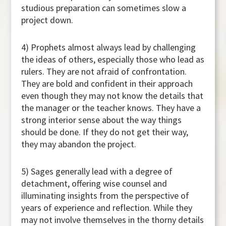
studious preparation can sometimes slow a
project down.
4) Prophets almost always lead by challenging
the ideas of others, especially those who lead as
rulers. They are not afraid of confrontation.
They are bold and confident in their approach
even though they may not know the details that
the manager or the teacher knows. They have a
strong interior sense about the way things
should be done. If they do not get their way,
they may abandon the project.
5) Sages generally lead with a degree of
detachment, offering wise counsel and
illuminating insights from the perspective of
years of experience and reflection. While they
may not involve themselves in the thorny details