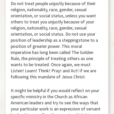
Do not treat people unjustly because of their
religion, nationality, race, gender, sexual
orientation, or social status, unless you want
others to treat you unjustly because of your
religion, nationality, race, gender, sexual
orientation, or social status. Do not use your
position of leadership as a steppingstone to a
position of greater power. This moral
imperative has long been called The Golden
Rule, the principle of treating others as one
wants to be treated. Once again, we must
Listen! Learn! Think! Pray! and Act! if we are
following this mandate of Jesus Christ.
It might be helpful if you would reflect on your
specific ministry in the Church as African
American leaders and try to see the ways that
your particular work is an expression of servant