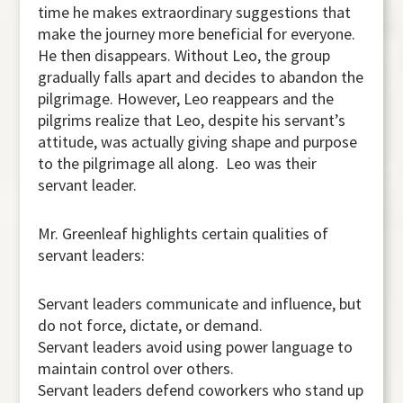
time he makes extraordinary suggestions that
make the journey more beneficial for everyone.
He then disappears. Without Leo, the group
gradually falls apart and decides to abandon the
pilgrimage. However, Leo reappears and the
pilgrims realize that Leo, despite his servant’s
attitude, was actually giving shape and purpose
to the pilgrimage all along. Leo was their
servant leader.
Mr. Greenleaf highlights certain qualities of
servant leaders:
Servant leaders communicate and influence, but
do not force, dictate, or demand.
Servant leaders avoid using power language to
maintain control over others.
Servant leaders defend coworkers who stand up