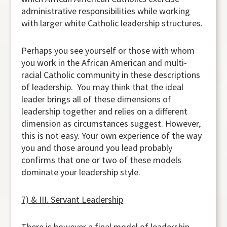
administrative responsibilities while working
with larger white Catholic leadership structures.
Perhaps you see yourself or those with whom
you work in the African American and multi-
racial Catholic community in these descriptions
of leadership. You may think that the ideal
leader brings all of these dimensions of
leadership together and relies on a different
dimension as circumstances suggest. However,
this is not easy. Your own experience of the way
you and those around you lead probably
confirms that one or two of these models
dominate your leadership style.
7) & III. Servant Leadership
There is however a final model of leadership