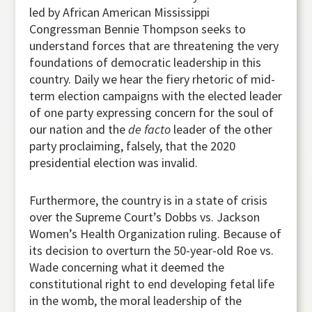
led by African American Mississippi
Congressman Bennie Thompson seeks to
understand forces that are threatening the very
foundations of democratic leadership in this
country. Daily we hear the fiery rhetoric of mid-
term election campaigns with the elected leader
of one party expressing concern for the soul of
our nation and the
de facto
leader of the other
party proclaiming, falsely, that the 2020
presidential election was invalid.
Furthermore, the country is in a state of crisis
over the Supreme Court’s Dobbs vs. Jackson
Women’s Health Organization ruling. Because of
its decision to overturn the 50-year-old Roe vs.
Wade concerning what it deemed the
constitutional right to end developing fetal life
in the womb, the moral leadership of the