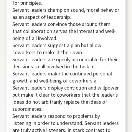
for principles.
Servant leaders champion sound, moral behavior
as an aspect of leadership.
Servant leaders convince those around them
that collaboration serves the interest and well-
being of all involved.
Servant leaders suggest a plan but allow
coworkers to make it their own.
Servant leaders are openly accountable for their
decisions to all involved in the task at
Servant leaders make the continued personal
growth and well-being of coworkers a
Servant leaders display conviction and willpower
but make it clear to coworkers that the leader’s
ideas do not arbitrarily replace the ideas of
subordinates.
Servant leaders respond to problems by
listening in order to understand. Servant leaders
are truly active listeners. In stark contrast to