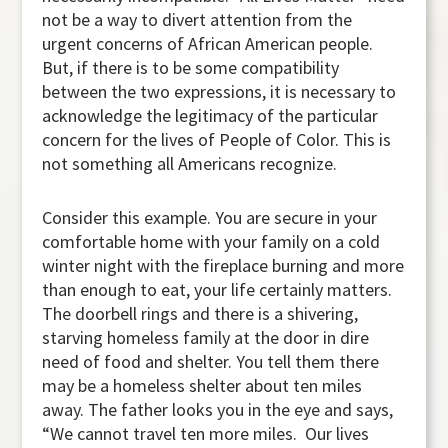
not be a way to divert attention from the
urgent concerns of African American people.
But, if there is to be some compatibility
between the two expressions, it is necessary to
acknowledge the legitimacy of the particular
concern for the lives of People of Color. This is
not something all Americans recognize.
Consider this example. You are secure in your
comfortable home with your family on a cold
winter night with the fireplace burning and more
than enough to eat, your life certainly matters.
The doorbell rings and there is a shivering,
starving homeless family at the door in dire
need of food and shelter. You tell them there
may be a homeless shelter about ten miles
away. The father looks you in the eye and says,
“We cannot travel ten more miles. Our lives