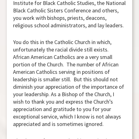
Institute for Black Catholic Studies, the National
Black Catholic Sisters Conference and others,
you work with bishops, priests, deacons,
religious school administrators, and lay leaders.
You do this in the Catholic Church in which,
unfortunately the racial divide still exists.
African American Catholics are a very small
portion of the Church. The number of African
American Catholics serving in positions of
leadership is smaller still. But this should not
diminish your appreciation of the importance of
your leadership. As a Bishop of the Church, I
wish to thank you and express the Church’s
appreciation and gratitude to you for your
exceptional service, which I know is not always
appreciated and is sometimes ignored.