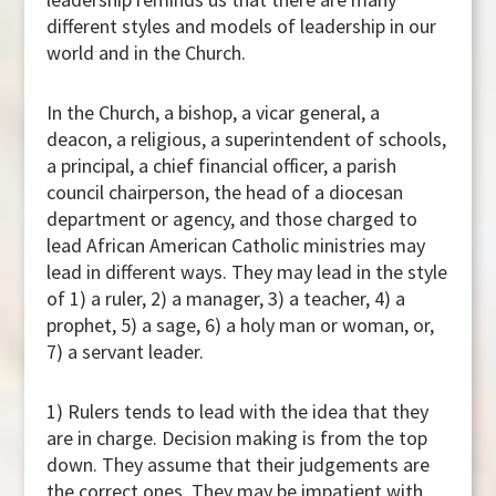
different styles and models of leadership in our
world and in the Church.
In the Church, a bishop, a vicar general, a
deacon, a religious, a superintendent of schools,
a principal, a chief financial officer, a parish
council chairperson, the head of a diocesan
department or agency, and those charged to
lead African American Catholic ministries may
lead in different ways. They may lead in the style
of 1) a ruler, 2) a manager, 3) a teacher, 4) a
prophet, 5) a sage, 6) a holy man or woman, or,
7) a servant leader.
1) Rulers tends to lead with the idea that they
are in charge. Decision making is from the top
down. They assume that their judgements are
the correct ones. They may be impatient with