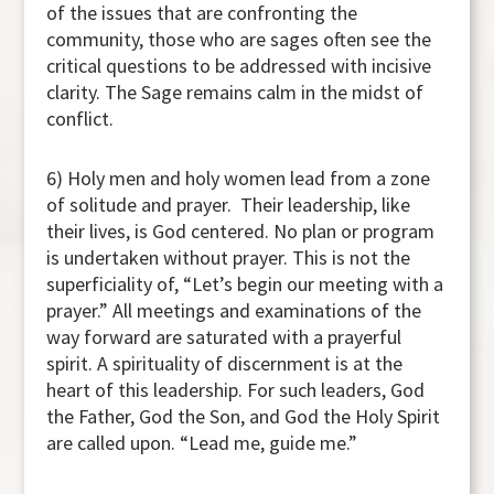
of the issues that are confronting the
community, those who are sages often see the
critical questions to be addressed with incisive
clarity. The Sage remains calm in the midst of
conflict.
6) Holy men and holy women lead from a zone
of solitude and prayer. Their leadership, like
their lives, is God centered. No plan or program
is undertaken without prayer. This is not the
superficiality of, “Let’s begin our meeting with a
prayer.” All meetings and examinations of the
way forward are saturated with a prayerful
spirit. A spirituality of discernment is at the
heart of this leadership. For such leaders, God
the Father, God the Son, and God the Holy Spirit
are called upon. “Lead me, guide me.”