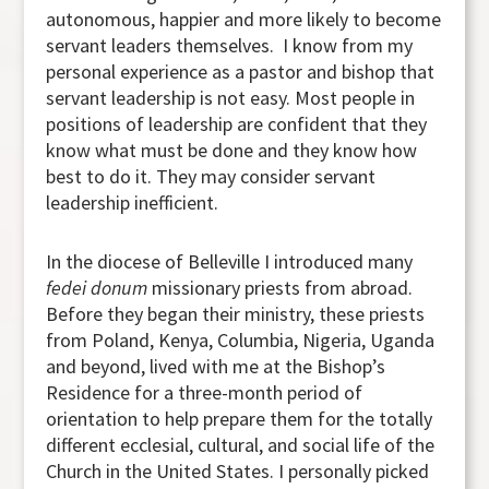
autonomous, happier and more likely to become
servant leaders themselves. I know from my
personal experience as a pastor and bishop that
servant leadership is not easy. Most people in
positions of leadership are confident that they
know what must be done and they know how
best to do it. They may consider servant
leadership inefficient.
In the diocese of Belleville I introduced many
fedei donum
missionary priests from abroad.
Before they began their ministry, these priests
from Poland, Kenya, Columbia, Nigeria, Uganda
and beyond, lived with me at the Bishop’s
Residence for a three-month period of
orientation to help prepare them for the totally
different ecclesial, cultural, and social life of the
Church in the United States. I personally picked