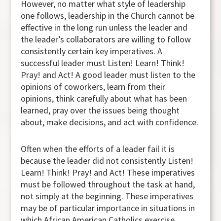
However, no matter what style of leadership
one follows, leadership in the Church cannot be
effective in the long run unless the leader and
the leader’s collaborators are willing to follow
consistently certain key imperatives. A
successful leader must Listen! Learn! Think!
Pray! and Act! A good leader must listen to the
opinions of coworkers, learn from their
opinions, think carefully about what has been
learned, pray over the issues being thought
about, make decisions, and act with confidence.
Often when the efforts of a leader fail it is
because the leader did not consistently Listen!
Learn! Think! Pray! and Act! These imperatives
must be followed throughout the task at hand,
not simply at the beginning. These imperatives
may be of particular importance in situations in
which African American Catholics exercise