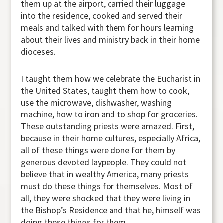
them up at the airport, carried their luggage
into the residence, cooked and served their
meals and talked with them for hours learning
about their lives and ministry back in their home
dioceses.
I taught them how we celebrate the Eucharist in
the United States, taught them how to cook,
use the microwave, dishwasher, washing
machine, how to iron and to shop for groceries.
These outstanding priests were amazed. First,
because in their home cultures, especially Africa,
all of these things were done for them by
generous devoted laypeople. They could not
believe that in wealthy America, many priests
must do these things for themselves. Most of
all, they were shocked that they were living in
the Bishop’s Residence and that he, himself was
doing these things for them.