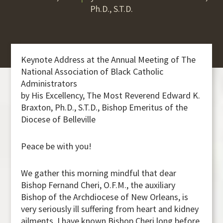
Ph.D., S.T.D.
Keynote Address at the Annual Meeting of The
National Association of Black Catholic
Administrators
by His Excellency, The Most Reverend Edward K.
Braxton, Ph.D., S.T.D., Bishop Emeritus of the
Diocese of Belleville
Peace be with you!
We gather this morning mindful that dear
Bishop Fernand Cheri, O.F.M., the auxiliary
Bishop of the Archdiocese of New Orleans, is
very seriously ill suffering from heart and kidney
ailments. I have known Bishop Cheri long before