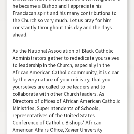
he became a Bishop and I appreciate his
Franciscan spirit and his many contributions to
the Church so very much. Let us pray for him
constantly throughout this day and the days
ahead.
As the National Association of Black Catholic
Administrators gather to rededicate yourselves
to leadership in the Church, especially in the
African American Catholic community, it is clear
by the very nature of your ministry, that you
yourselves are called to be leaders and to
collaborate with other Church leaders. As
Directors of offices of African American Catholic
Ministries, Superintendents of Schools,
representatives of the United States
Conference of Catholic Bishops’ African
American Affairs Office, Xavier University