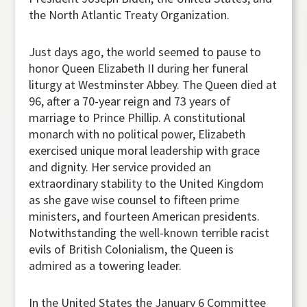
the North Atlantic Treaty Organization.
Just days ago, the world seemed to pause to
honor Queen Elizabeth II during her funeral
liturgy at Westminster Abbey. The Queen died at
96, after a 70-year reign and 73 years of
marriage to Prince Phillip. A constitutional
monarch with no political power, Elizabeth
exercised unique moral leadership with grace
and dignity. Her service provided an
extraordinary stability to the United Kingdom
as she gave wise counsel to fifteen prime
ministers, and fourteen American presidents.
Notwithstanding the well-known terrible racist
evils of British Colonialism, the Queen is
admired as a towering leader.
In the United States the January 6 Committee