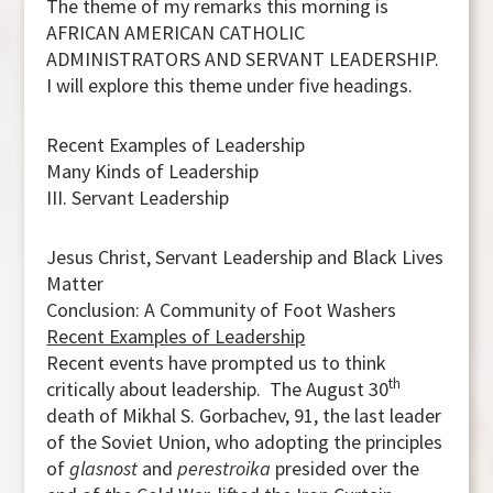
The theme of my remarks this morning is
AFRICAN AMERICAN CATHOLIC
ADMINISTRATORS AND SERVANT LEADERSHIP.
I will explore this theme under five headings.
Recent Examples of Leadership
Many Kinds of Leadership
III. Servant Leadership
Jesus Christ, Servant Leadership and Black Lives
Matter
Conclusion: A Community of Foot Washers
Recent Examples of Leadership
Recent events have prompted us to think
th
critically about leadership. The August 30
death of Mikhal S. Gorbachev, 91, the last leader
of the Soviet Union, who adopting the principles
of
glasnost
and
perestroika
presided over the