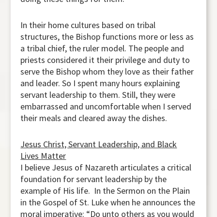
In their home cultures based on tribal
structures, the Bishop functions more or less as
a tribal chief, the ruler model. The people and
priests considered it their privilege and duty to
serve the Bishop whom they love as their father
and leader. So I spent many hours explaining
servant leadership to them. Still, they were
embarrassed and uncomfortable when I served
their meals and cleared away the dishes.
Jesus Christ, Servant Leadership, and Black
Lives Matter
I believe Jesus of Nazareth articulates a critical
foundation for servant leadership by the
example of His life. In the Sermon on the Plain
in the Gospel of St. Luke when he announces the
moral imperative: “Do unto others as you would