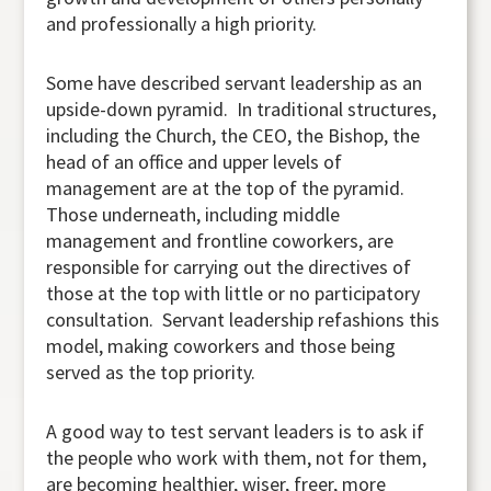
and professionally a high priority.
Some have described servant leadership as an
upside-down pyramid. In traditional structures,
including the Church, the CEO, the Bishop, the
head of an office and upper levels of
management are at the top of the pyramid.
Those underneath, including middle
management and frontline coworkers, are
responsible for carrying out the directives of
those at the top with little or no participatory
consultation. Servant leadership refashions this
model, making coworkers and those being
served as the top priority.
A good way to test servant leaders is to ask if
the people who work with them, not for them,
are becoming healthier, wiser, freer, more