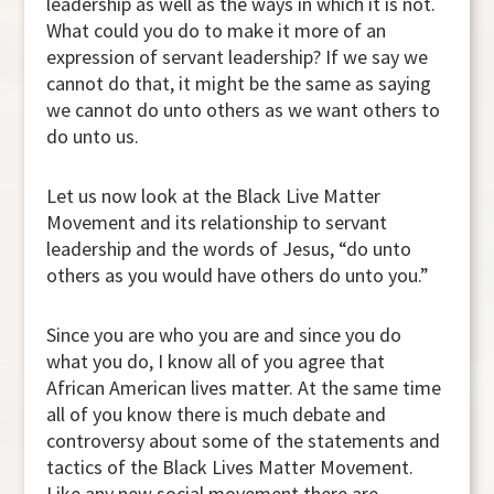
leadership as well as the ways in which it is not.
What could you do to make it more of an
expression of servant leadership? If we say we
cannot do that, it might be the same as saying
we cannot do unto others as we want others to
do unto us.
Let us now look at the Black Live Matter
Movement and its relationship to servant
leadership and the words of Jesus, “do unto
others as you would have others do unto you.”
Since you are who you are and since you do
what you do, I know all of you agree that
African American lives matter. At the same time
all of you know there is much debate and
controversy about some of the statements and
tactics of the Black Lives Matter Movement.
Like any new social movement there are