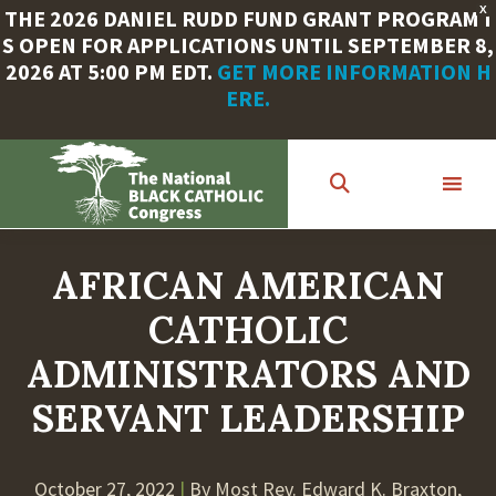
X
THE 2026 DANIEL RUDD FUND GRANT PROGRAM I
S OPEN FOR APPLICATIONS UNTIL SEPTEMBER 8,
2026 AT 5:00 PM EDT.
GET MORE INFORMATION H
ERE.
Skip
to
main
content
AFRICAN AMERICAN
CATHOLIC
ADMINISTRATORS AND
SERVANT LEADERSHIP
October 27, 2022
|
By Most Rev. Edward K. Braxton,