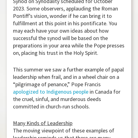
Synod on Synodality scheduled for October
2023. Some observers, applauding the Roman
Pontiff’s vision, wonder if he can bring it to
fulfillment at this point in his pontificate. You
may each have your own ideas about how
successful the synod will be based on the
preparations in your area while the Pope presses
on, placing his trust in the Holy Spirit.
This summer we saw a further example of papal
leadership when frail, and in a wheel chair on a
“pilgrimage of penance,” Pope Francis
apologized to Indigenous people
in Canada for
the cruel, sinful, and murderous deeds
committed in church-run schools.
Many Kinds of Leadership
The moving viewpoint of these examples of
leadership reminds us that there are many