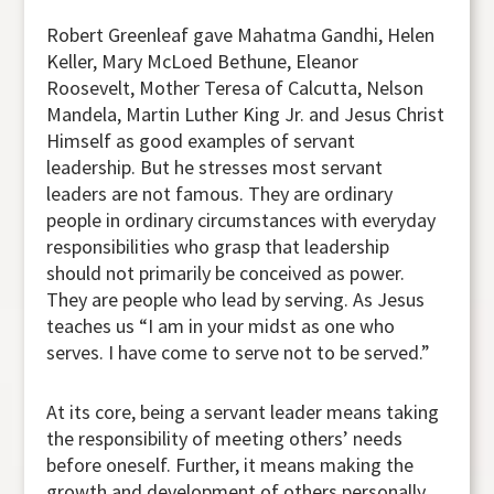
Robert Greenleaf gave Mahatma Gandhi, Helen
Keller, Mary McLoed Bethune, Eleanor
Roosevelt, Mother Teresa of Calcutta, Nelson
Mandela, Martin Luther King Jr. and Jesus Christ
Himself as good examples of servant
leadership. But he stresses most servant
leaders are not famous. They are ordinary
people in ordinary circumstances with everyday
responsibilities who grasp that leadership
should not primarily be conceived as power.
They are people who lead by serving. As Jesus
teaches us “I am in your midst as one who
serves. I have come to serve not to be served.”
At its core, being a servant leader means taking
the responsibility of meeting others’ needs
before oneself. Further, it means making the
growth and development of others personally