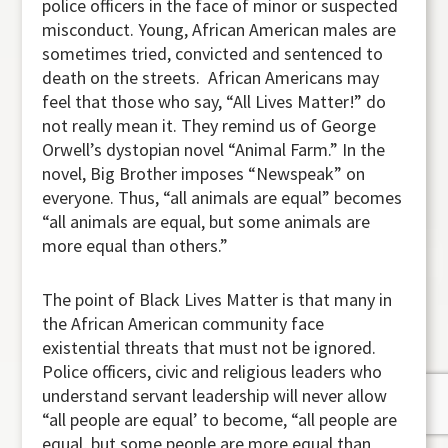
police officers in the face of minor or suspected
misconduct. Young, African American males are
sometimes tried, convicted and sentenced to
death on the streets. African Americans may
feel that those who say, “All Lives Matter!” do
not really mean it. They remind us of George
Orwell’s dystopian novel “Animal Farm.” In the
novel, Big Brother imposes “Newspeak” on
everyone. Thus, “all animals are equal” becomes
“all animals are equal, but some animals are
more equal than others.”
The point of Black Lives Matter is that many in
the African American community face
existential threats that must not be ignored.
Police officers, civic and religious leaders who
understand servant leadership will never allow
“all people are equal’ to become, “all people are
equal, but some people are more equal than