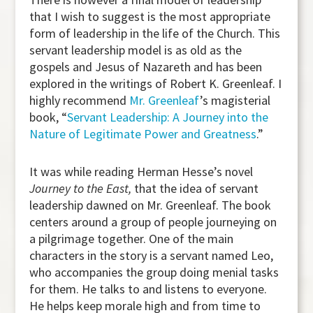
that I wish to suggest is the most appropriate
form of leadership in the life of the Church. This
servant leadership model is as old as the
gospels and Jesus of Nazareth and has been
explored in the writings of Robert K. Greenleaf. I
highly recommend
Mr. Greenleaf
’s magisterial
book, “
Servant Leadership: A Journey into the
Nature of Legitimate Power and Greatness
.”
It was while reading Herman Hesse’s novel
Journey to the East,
that the idea of servant
leadership dawned on Mr. Greenleaf. The book
centers around a group of people journeying on
a pilgrimage together. One of the main
characters in the story is a servant named Leo,
who accompanies the group doing menial tasks
for them. He talks to and listens to everyone.
He helps keep morale high and from time to