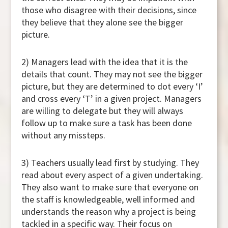
those who disagree with their decisions, since
they believe that they alone see the bigger
picture.
2) Managers lead with the idea that it is the
details that count. They may not see the bigger
picture, but they are determined to dot every ‘I’
and cross every ‘T’ in a given project. Managers
are willing to delegate but they will always
follow up to make sure a task has been done
without any missteps.
3) Teachers usually lead first by studying. They
read about every aspect of a given undertaking.
They also want to make sure that everyone on
the staff is knowledgeable, well informed and
understands the reason why a project is being
tackled in a specific way. Their focus on