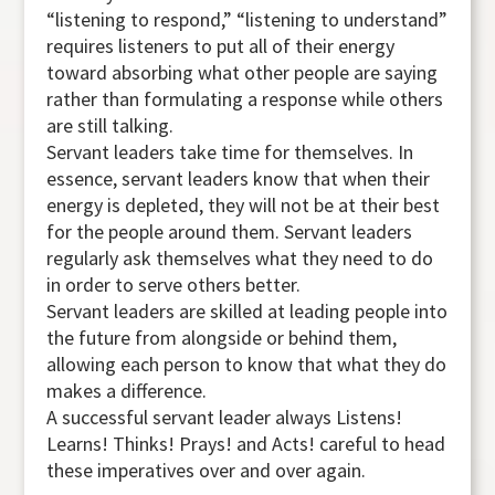
“listening to respond,” “listening to understand”
requires listeners to put all of their energy
toward absorbing what other people are saying
rather than formulating a response while others
are still talking.
Servant leaders take time for themselves. In
essence, servant leaders know that when their
energy is depleted, they will not be at their best
for the people around them. Servant leaders
regularly ask themselves what they need to do
in order to serve others better.
Servant leaders are skilled at leading people into
the future from alongside or behind them,
allowing each person to know that what they do
makes a difference.
A successful servant leader always Listens!
Learns! Thinks! Prays! and Acts! careful to head
these imperatives over and over again.