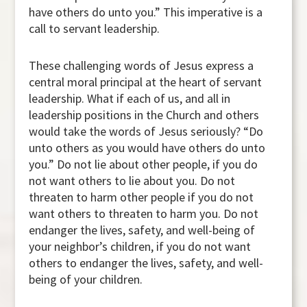
have others do unto you.” This imperative is a
call to servant leadership.
These challenging words of Jesus express a
central moral principal at the heart of servant
leadership. What if each of us, and all in
leadership positions in the Church and others
would take the words of Jesus seriously? “Do
unto others as you would have others do unto
you.” Do not lie about other people, if you do
not want others to lie about you. Do not
threaten to harm other people if you do not
want others to threaten to harm you. Do not
endanger the lives, safety, and well-being of
your neighbor’s children, if you do not want
others to endanger the lives, safety, and well-
being of your children.