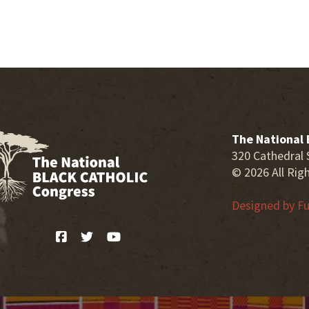
The National 
320 Cathedral 
© 2026 All Rig
Designed by
Fu