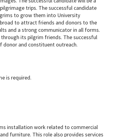
grimages. The successful candidate will be a
 pilgrimage trips. The successful candidate
lgrims to grow them into University
broad to attract friends and donors to the
ults and a strong communicator in all forms.
through its pilgrim friends. The successful
of donor and constituent outreach.
me is required.
ms installation work related to commercial
 and furniture. This role also provides services