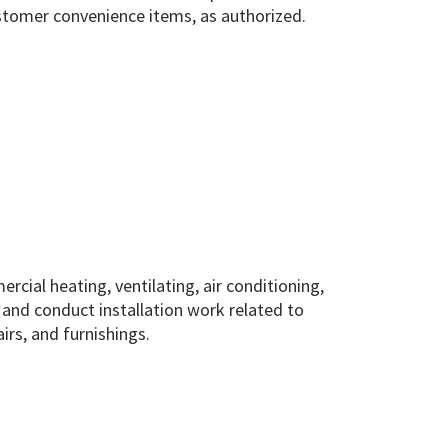
ustomer convenience items, as authorized.
cial heating, ventilating, air conditioning,
 and conduct installation work related to
rs, and furnishings.