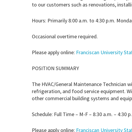
to our customers such as renovations, instal
Hours: Primarily 8:00 a.m. to 4:30 p.m. Monday
Occasional overtime required.
Please apply online:
Franciscan University Sta
POSITION SUMMARY
The HVAC/General Maintenance Technician will 
refrigeration, and food service equipment. Wi
other commercial building systems and equipme
Schedule: Full Time – M-F – 8:30 a.m. – 4:30 p
Please apply online:
Franciscan University Sta