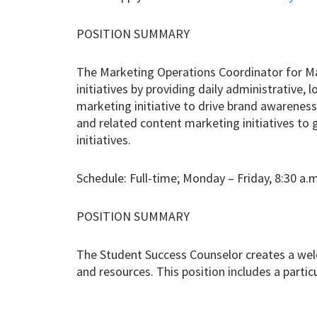
POSITION SUMMARY
The Marketing Operations Coordinator for M
initiatives by providing daily administrative, 
marketing initiative to drive brand awarenes
and related content marketing initiatives to
initiatives.
Schedule: Full-time; Monday – Friday, 8:30 a.m
POSITION SUMMARY
The Student Success Counselor creates a wel
and resources. This position includes a parti