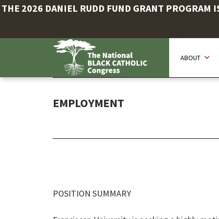
THE 2026 DANIEL RUDD FUND GRANT PROGRAM IS 
Skip
to
ABOUT
main
content
EMPLOYMENT
POSITION SUMMARY