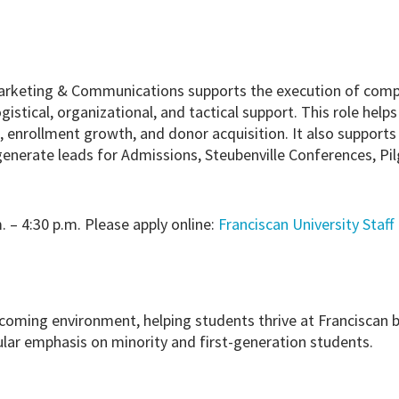
arketing & Communications supports the execution of comp
logistical, organizational, and tactical support. This role hel
s, enrollment growth, and donor acquisition. It also support
 generate leads for Admissions, Steubenville Conferences, P
. – 4:30 p.m. Please apply online:
Franciscan University Staff
coming environment, helping students thrive at Franciscan 
cular emphasis on minority and first-generation students.