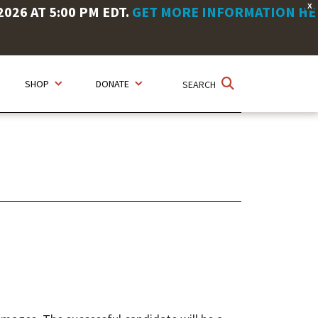
X
26 AT 5:00 PM EDT.
GET MORE INFORMATION HE
SHOP
DONATE
SEARCH