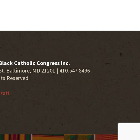
Black Catholic Congress Inc.
St. Baltimore, MD 21201 | 410.547.8496
hts Reserved
zati