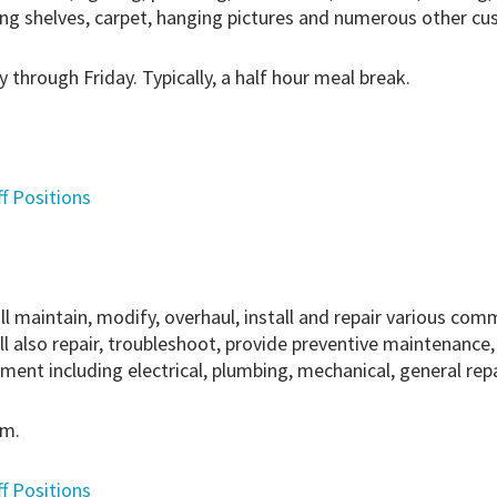
ling shelves, carpet, hanging pictures and numerous other c
 through Friday. Typically, a half hour meal break.
ff Positions
maintain, modify, overhaul, install and repair various commer
ll also repair, troubleshoot, provide preventive maintenance,
nt including electrical, plumbing, mechanical, general repai
.m.
ff Positions