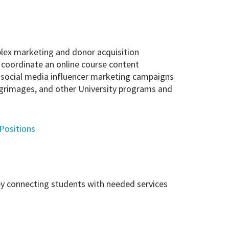
lex marketing and donor acquisition
ps coordinate an online course content
s social media influencer marketing campaigns
ilgrimages, and other University programs and
 Positions
by connecting students with needed services