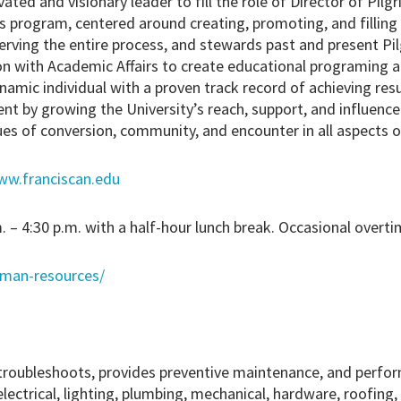
vated and visionary leader to fill the role of Director of Pil
s program, centered around creating, promoting, and filling
rving the entire process, and stewards past and present Pi
on with Academic Affairs to create educational programing a
namic individual with a proven track record of achieving res
t by growing the University’s reach, support, and influence 
ues of conversion, community, and encounter in all aspects 
ww.franciscan.edu
. – 4:30 p.m. with a half-hour lunch break. Occasional overti
uman-resources/
troubleshoots, provides preventive maintenance, and perfor
electrical, lighting, plumbing, mechanical, hardware, roofing,