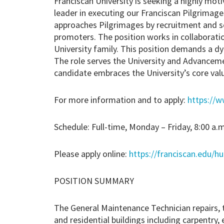
Franciscan University is seeking a highly moti
leader in executing our Franciscan Pilgrimage
approaches Pilgrimages by recruitment and se
promoters. The position works in collaborati
University family. This position demands a dy
The role serves the University and Advancemen
candidate embraces the University’s core val
For more information and to apply:
https://w
Schedule: Full-time, Monday – Friday, 8:00 a.m
Please apply online:
https://franciscan.edu/h
POSITION SUMMARY
The General Maintenance Technician repairs, 
and residential buildings including carpentry, 