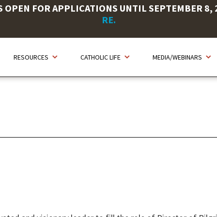
OPEN FOR APPLICATIONS UNTIL SEPTEMBER 8, 20
RE.
RESOURCES
CATHOLIC LIFE
MEDIA/WEBINARS