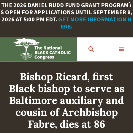
X
THE 2026 DANIEL RUDD FUND GRANT PROGRAM I
S OPEN FOR APPLICATIONS UNTIL SEPTEMBER 8,
2026 AT 5:00 PM EDT.
GET MORE INFORMATION H
ERE.
Skip
to
main
content
Bishop Ricard, first
Black bishop to serve as
Baltimore auxiliary and
cousin of Archbishop
Fabre, dies at 86