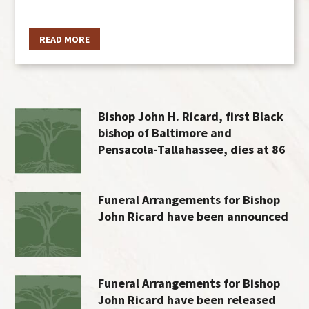
READ MORE
Bishop John H. Ricard, first Black
bishop of Baltimore and
Pensacola-Tallahassee, dies at 86
Funeral Arrangements for Bishop
John Ricard have been announced
Funeral Arrangements for Bishop
John Ricard have been released