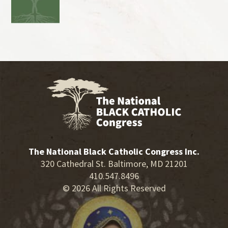
The National Black Catholic Congress Inc.
320 Cathedral St. Baltimore, MD 21201
410.547.8496
© 2026 All Rights Reserved