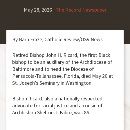
May 28, 2026
|
The Record Newspaper
By Barb Fraze, Catholic Review/OSV News
Retired Bishop John H. Ricard, the first Black
bishop to be an auxiliary of the Archdiocese of
Baltimore and to head the Diocese of
Pensacola-Tallahassee, Florida, died May 20 at
St. Joseph’s Seminary in Washington.
Bishop Ricard, also a nationally respected
advocate for racial justice and a cousin of
Archbishop Shelton J. Fabre, was 86.