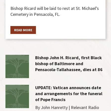
Bishop Ricard will be laid to rest at St. Michael’s
Cemetery in Pensacola, FL.
READ MORE
Bishop John H. Ricard, first Black
bishop of Baltimore and
Pensacola-Tallahassee, dies at 86
UPDATE: Vatican announces date
and arrangements for the funeral
of Pope Francis
By John Hanretty | Relevant Radio