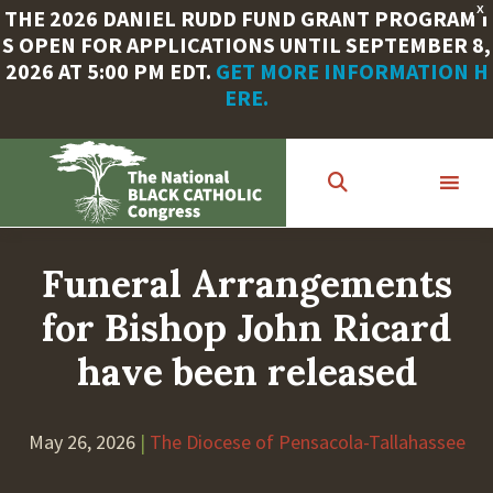
X
THE 2026 DANIEL RUDD FUND GRANT PROGRAM I
S OPEN FOR APPLICATIONS UNTIL SEPTEMBER 8,
2026 AT 5:00 PM EDT.
GET MORE INFORMATION H
ERE.
Skip
to
main
content
Funeral Arrangements
for Bishop John Ricard
have been released
May 26, 2026
|
The Diocese of Pensacola-Tallahassee