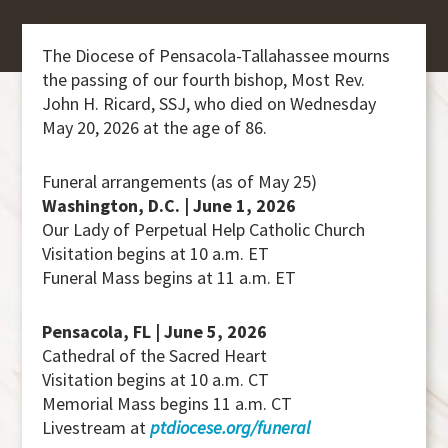
The Diocese of Pensacola-Tallahassee mourns
the passing of our fourth bishop, Most Rev.
John H. Ricard, SSJ, who died on Wednesday
May 20, 2026 at the age of 86.
Funeral arrangements (as of May 25)
Washington, D.C. | June 1, 2026
Our Lady of Perpetual Help Catholic Church
Visitation begins at 10 a.m. ET
Funeral Mass begins at 11 a.m. ET
Pensacola, FL | June 5, 2026
Cathedral of the Sacred Heart
Visitation begins at 10 a.m. CT
Memorial Mass begins 11 a.m. CT
Livestream at
ptdiocese.org/funeral