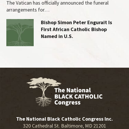
The Vatican has officially announced the funeral
arrangements for…
Bishop Simon Peter Engurait Is
First African Catholic Bishop
Named in U.S.
The National Black Catholic Congress Inc.
320 Cathedral St. Baltimore, MD 21201