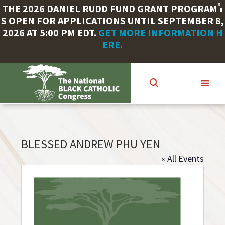
X
THE 2026 DANIEL RUDD FUND GRANT PROGRAM I
S OPEN FOR APPLICATIONS UNTIL SEPTEMBER 8,
2026 AT 5:00 PM EDT.
GET MORE INFORMATION H
ERE.
Skip
to
main
content
BLESSED ANDREW PHU YEN
« All Events