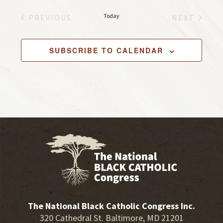
e
Today
PREVIOUS
NEXT
l
EVENTS
EVENTS
e
c
SUBSCRIBE TO CALENDAR
t
d
a
t
e
.
The National Black Catholic Congress Inc.
320 Cathedral St. Baltimore, MD 21201