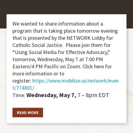
We wanted to share information about a
program that is taking place tomorrow evening
that is presented by the NETWORK Lobby for
Catholic Social Justice. Please join them for
“Using Social Media for Effective Advocacy,”
tomorrow, Wednesday, May 7 at 7:00 PM
Eastern/4 PM Pacific on Zoom. Click here for
more information or to
register:
https://www.mobilize.us/network/even
t/774801/
Wednesday, May 7,
7 – 8pm EDT
Time:
READ MORE