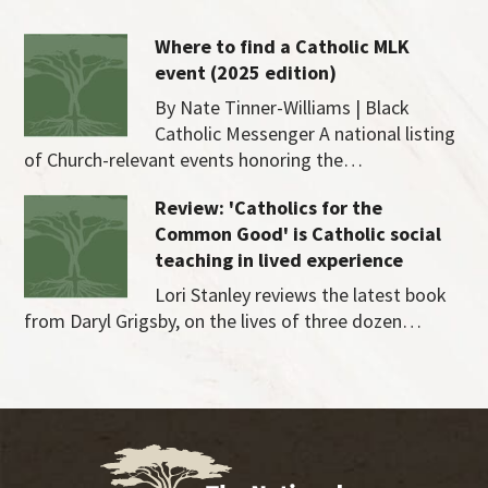
Where to find a Catholic MLK
event (2025 edition)
By Nate Tinner-Williams | Black
Catholic Messenger A national listing
of Church-relevant events honoring the…
Review: 'Catholics for the
Common Good' is Catholic social
teaching in lived experience
Lori Stanley reviews the latest book
from Daryl Grigsby, on the lives of three dozen…