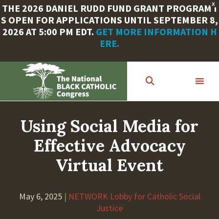
X
THE 2026 DANIEL RUDD FUND GRANT PROGRAM I
S OPEN FOR APPLICATIONS UNTIL SEPTEMBER 8,
2026 AT 5:00 PM EDT.
GET MORE INFORMATION H
ERE.
Skip
to
main
content
Using Social Media for
Effective Advocacy
Virtual Event
May 6, 2025
|
NETWORK Lobby for Catholic Social
Justice