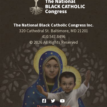
The National Black Catholic Congress Inc.
320 Cathedral St. Baltimore, MD 21201
410.547.8496
© 2026 All Rights Reserved
Designed by
Fuzati