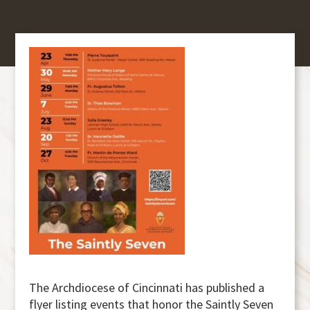
The Archdiocese of Cincinnati has published a
flyer listing events that honor the Saintly Seven