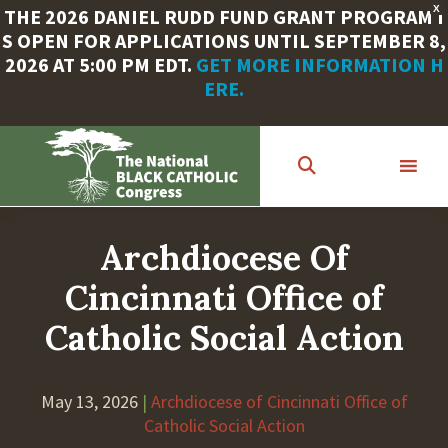
X
THE 2026 DANIEL RUDD FUND GRANT PROGRAM I
S OPEN FOR APPLICATIONS UNTIL SEPTEMBER 8,
2026 AT 5:00 PM EDT.
GET MORE INFORMATION H
ERE.
Skip
to
main
content
Archdiocese Of
Cincinnati Office of
Catholic Social Action
May 13, 2026
|
Archdiocese of Cincinnati Office of
Catholic Social Action