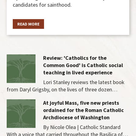
candidates for sainthood.
READ MORE
Review: 'Catholics for the
Common Good' is Catholic social
teaching in lived experience
Lori Stanley reviews the latest book
from Daryl Grigsby, on the lives of three dozen…
At joyful Mass, five new priests
ordained for the Roman Catholic
Archdiocese of Washington
By Nicole Olea | Catholic Standard
With a voice that carried throughout the Basilica of…