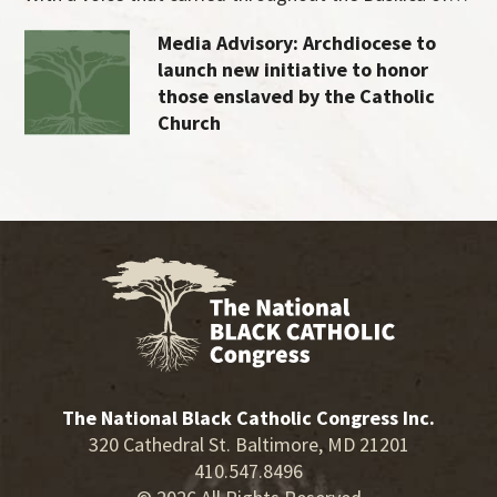
Media Advisory: Archdiocese to
launch new initiative to honor
those enslaved by the Catholic
Church
The National Black Catholic Congress Inc.
320 Cathedral St. Baltimore, MD 21201
410.547.8496