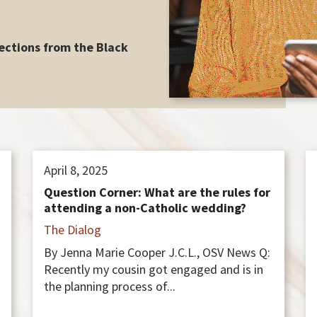
ections from the Black
April 8, 2025
Question Corner: What are the rules for
attending a non-Catholic wedding?
The Dialog
By Jenna Marie Cooper J.C.L., OSV News Q:
Recently my cousin got engaged and is in
the planning process of...