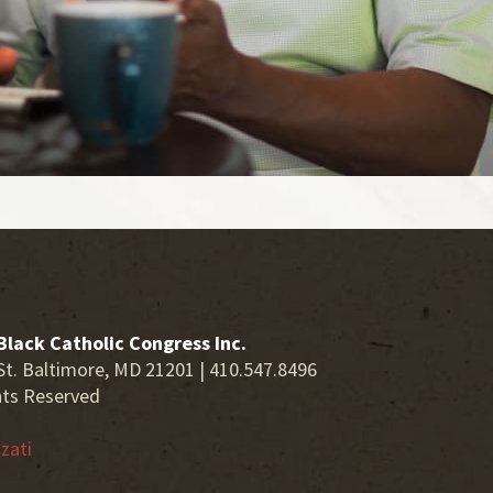
Black Catholic Congress Inc.
St. Baltimore, MD 21201 | 410.547.8496
hts Reserved
zati