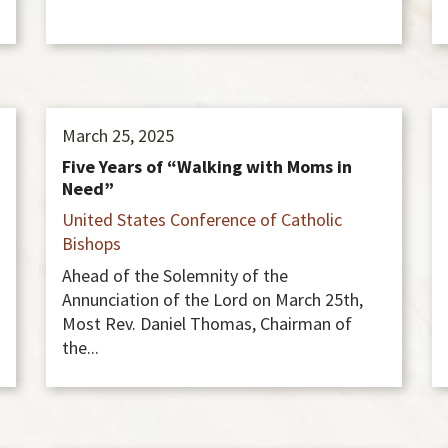
March 25, 2025
Five Years of “Walking with Moms in
Need”
United States Conference of Catholic
Bishops
Ahead of the Solemnity of the
Annunciation of the Lord on March 25th,
Most Rev. Daniel Thomas, Chairman of
the...