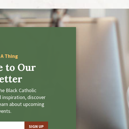
 A Thing
e to Our
etter
he Black Catholic
 inspiration, discover
learn about upcoming
vents.