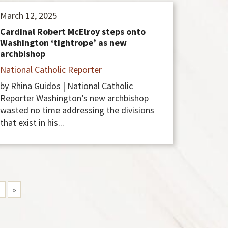
March 12, 2025
Cardinal Robert McElroy steps onto
Washington ‘tightrope’ as new
archbishop
National Catholic Reporter
by Rhina Guidos | National Catholic
Reporter Washington’s new archbishop
wasted no time addressing the divisions
that exist in his...
1
»