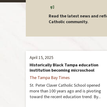
Read the latest news and refl
Catholic community.
April 15, 2025
Historically Black Tampa education
institution becoming microschool
The Tampa Bay Times
St. Peter Claver Catholic School opened
more than 100 years ago and is pivoting
toward the recent education trend. By...