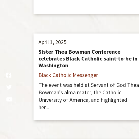
April 1, 2025
Sister Thea Bowman Conference
celebrates Black Catholic saint-to-be in
Washington
Black Catholic Messenger
The event was held at Servant of God Thea
Bowman’s alma mater, the Catholic
University of America, and highlighted
her...