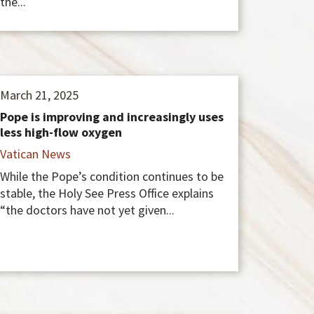
the...
March 21, 2025
Pope is improving and increasingly uses
less high-flow oxygen
Vatican News
While the Pope’s condition continues to be
stable, the Holy See Press Office explains
“the doctors have not yet given...