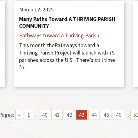
March 12, 2025
Many Paths Toward A THRIVING PARISH
COMMUNITY
Pathways toward a Thriving Parish
This month thePathways toward a
Thriving Parish Project will launch with 75
parishes across the U.S. There’s still time
for...
Pages:
«
1
...
40
41
42
43
44
45
46
...
5