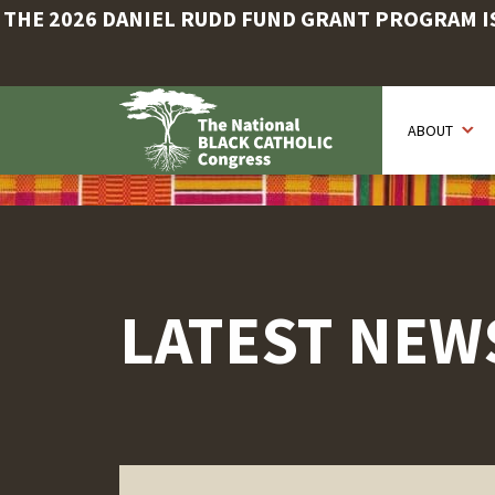
THE 2026 DANIEL RUDD FUND GRANT PROGRAM IS 
Skip
to
ABOUT
main
content
LATEST NEW