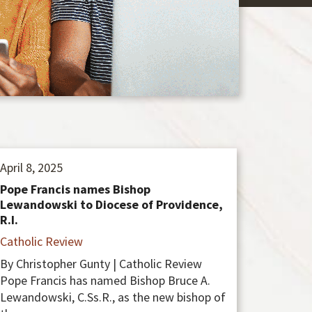
April 8, 2025
Pope Francis names Bishop
Lewandowski to Diocese of Providence,
R.I.
Catholic Review
By Christopher Gunty | Catholic Review
Pope Francis has named Bishop Bruce A.
Lewandowski, C.Ss.R., as the new bishop of