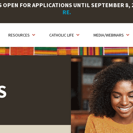
OPEN FOR APPLICATIONS UNTIL SEPTEMBER 8, 20
RE.
RESOURCES
CATHOLIC LIFE
MEDIA/WEBINARS
S