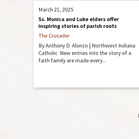
March 21, 2025
Ss. Monica and Luke elders offer
inspiring stories of parish roots
The Crusader
By Anthony D. Alonzo | Northwest Indiana
Catholic New entries into the story of a
faith family are made every...