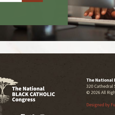
The National 
320 Cathedral 
© 2026 All Rig
Designed by
Fu