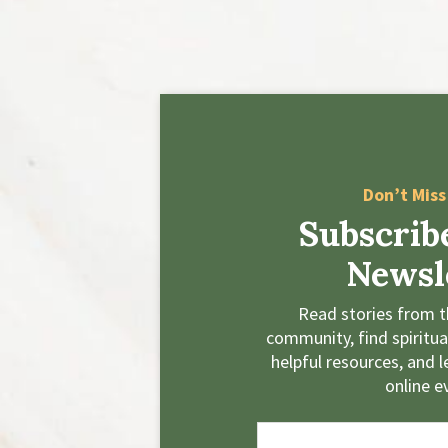
Don’t Miss
Subscrib
Newsl
Read stories from t
community, find spiritual
helpful resources, and 
online e
E