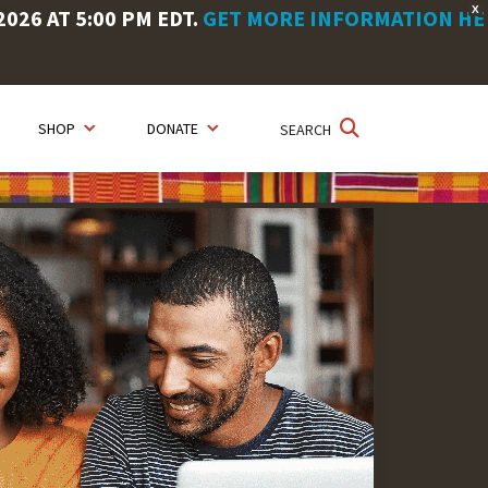
X
26 AT 5:00 PM EDT.
GET MORE INFORMATION HE
SHOP
DONATE
SEARCH