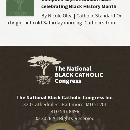
celebrating Black History Month
By Nicole Olea | Catholic Standard On
a bright but cold Saturday morning, Catholics from…
The National Black Catholic Congress Inc.
320 Cathedral St. Baltimore, MD 21201
410.547.8496
© 2026 All Rights Reserved