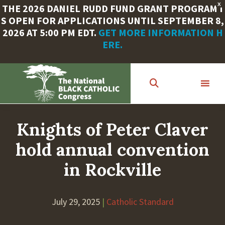
X
THE 2026 DANIEL RUDD FUND GRANT PROGRAM I
S OPEN FOR APPLICATIONS UNTIL SEPTEMBER 8,
2026 AT 5:00 PM EDT.
GET MORE INFORMATION H
ERE.
Skip
to
main
content
Knights of Peter Claver
hold annual convention
in Rockville
July 29, 2025
|
Catholic Standard