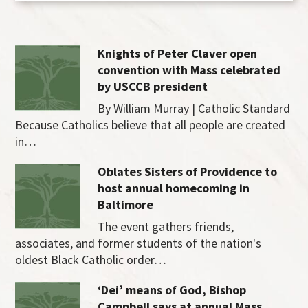
Knights of Peter Claver open
convention with Mass celebrated
by USCCB president
By William Murray | Catholic Standard
Because Catholics believe that all people are created
in…
Oblates Sisters of Providence to
host annual homecoming in
Baltimore
The event gathers friends,
associates, and former students of the nation's
oldest Black Catholic order…
‘Dei’ means of God, Bishop
Campbell says at annual Mass