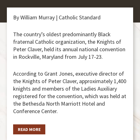
By William Murray | Catholic Standard
The country’s oldest predominantly Black
fraternal Catholic organization, the Knights of
Peter Claver, held its annual national convention
in Rockville, Maryland from July 17-23.
According to Grant Jones, executive director of
the Knights of Peter Claver, approximately 1,400
knights and members of the Ladies Auxiliary
registered for the convention, which was held at
the Bethesda North Marriott Hotel and
Conference Center.
READ MORE