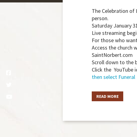
The Celebration of 
person.
Saturday January 3
Live streaming begi
For those who want 
Access the church 
SaintNorbert.com
Scroll down to the 
Click the YouTube i
then select Funeral
READ MORE