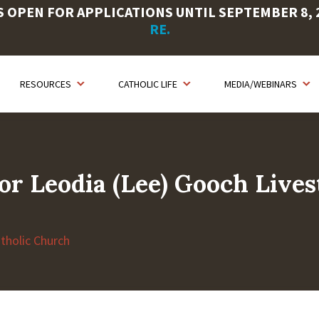
OPEN FOR APPLICATIONS UNTIL SEPTEMBER 8, 20
RE.
RESOURCES
CATHOLIC LIFE
MEDIA/WEBINARS
or Leodia (Lee) Gooch Live
atholic Church