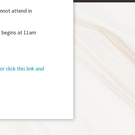
annot attend in
ss begins at 11am
or click this link and