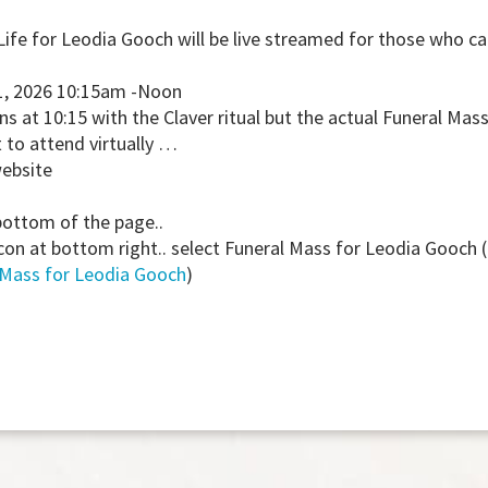
Life for Leodia Gooch will be live streamed for those who c
1, 2026 10:15am -Noon
ns at 10:15 with the Claver ritual but the actual Funeral Ma
to attend virtually …
website
bottom of the page..
con at bottom right.. select Funeral Mass for Leodia Gooch (
 Mass for Leodia Gooch
)