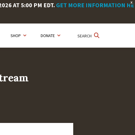
X
26 AT 5:00 PM EDT.
GET MORE INFORMATION HE
SHOP
DONATE
SEARCH
stream