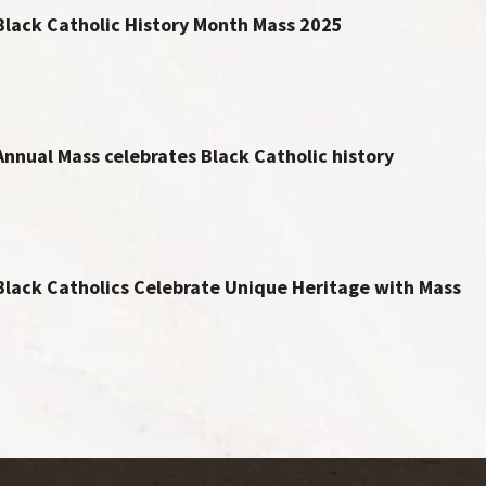
Black Catholic History Month Mass 2025
Annual Mass celebrates Black Catholic history
Black Catholics Celebrate Unique Heritage with Mass