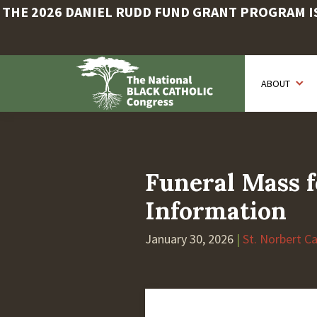
THE 2026 DANIEL RUDD FUND GRANT PROGRAM IS 
Skip
to
ABOUT
main
content
Funeral Mass f
Information
January 30, 2026
|
St. Norbert C