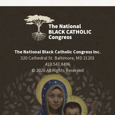
The National Black Catholic Congress Inc.
320 Cathedral St. Baltimore, MD 21201
410.547.8496
© 2026 All Rights Reserved