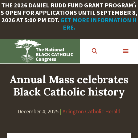
X
THE 2026 DANIEL RUDD FUND GRANT PROGRAM I
S OPEN FOR APPLICATIONS UNTIL SEPTEMBER 8,
2026 AT 5:00 PM EDT.
GET MORE INFORMATION H
ERE.
Skip
to
main
content
Annual Mass celebrates
Black Catholic history
December 4, 2025
|
Arlington Catholic Herald