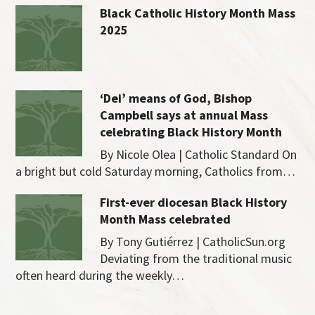
Black Catholic History Month Mass
2025
‘Dei’ means of God, Bishop
Campbell says at annual Mass
celebrating Black History Month
By Nicole Olea | Catholic Standard On
a bright but cold Saturday morning, Catholics from…
First-ever diocesan Black History
Month Mass celebrated
By Tony Gutiérrez | CatholicSun.org
Deviating from the traditional music
often heard during the weekly…