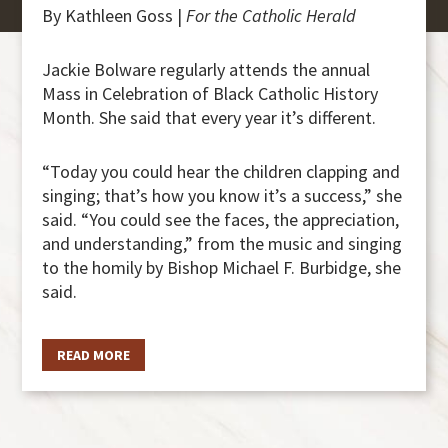
By Kathleen Goss |
For the Catholic Herald
Jackie Bolware regularly attends the annual
Mass in Celebration of Black Catholic History
Month. She said that every year it’s different.
“Today you could hear the children clapping and
singing; that’s how you know it’s a success,” she
said. “You could see the faces, the appreciation,
and understanding,” from the music and singing
to the homily by Bishop Michael F. Burbidge, she
said.
READ MORE