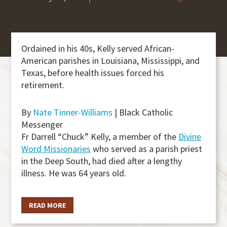
Ordained in his 40s, Kelly served African-
American parishes in Louisiana, Mississippi, and
Texas, before health issues forced his
retirement.
By
Nate Tinner-Williams
| Black Catholic
Messenger
Fr Darrell “Chuck” Kelly, a member of the
Divine
Word Missionaries
who served as a parish priest
in the Deep South, had died after a lengthy
illness. He was 64 years old.
READ MORE