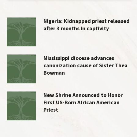
Nigeria: Kidnapped priest released
after 3 months in captivity
Mississippi diocese advances
canonization cause of Sister Thea
Bowman
New Shrine Announced to Honor
First US-Born African American
Priest