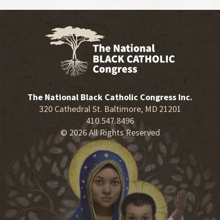
The National Black Catholic Congress Inc.
320 Cathedral St. Baltimore, MD 21201
410.547.8496
© 2026 All Rights Reserved