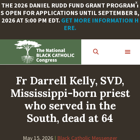
X
THE 2026 DANIEL RUDD FUND GRANT PROGRAM I
S OPEN FOR APPLICATIONS UNTIL SEPTEMBER 8,
2026 AT 5:00 PM EDT.
GET MORE INFORMATION H
ERE.
Skip
to
main
content
Fr Darrell Kelly, SVD,
Mississippi-born priest
who served in the
South, dead at 64
May 15, 2026
|
Black Catholic Messenger