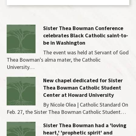
Sister Thea Bowman Conference
celebrates Black Catholic saint-to-
be in Washington
The event was held at Servant of God
Thea Bowman's alma mater, the Catholic
University…
New chapel dedicated for Sister
Thea Bowman Catholic Student
Center at Howard University
By Nicole Olea | Catholic Standard On
Feb. 27, the Sister Thea Bowman Catholic Student…
Sister Thea Bowman had a 'loving
heart,' 'prophetic spirit' and