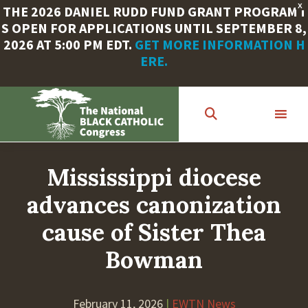
X
THE 2026 DANIEL RUDD FUND GRANT PROGRAM I
S OPEN FOR APPLICATIONS UNTIL SEPTEMBER 8,
2026 AT 5:00 PM EDT.
GET MORE INFORMATION H
ERE.
Skip
to
main
content
Mississippi diocese
advances canonization
cause of Sister Thea
Bowman
February 11, 2026
|
EWTN News