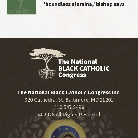
'boundless stamina,' bishop says
The National Black Catholic Congress Inc.
320 Cathedral St. Baltimore, MD 21201
410.547.8496
© 2026 All Rights Reserved