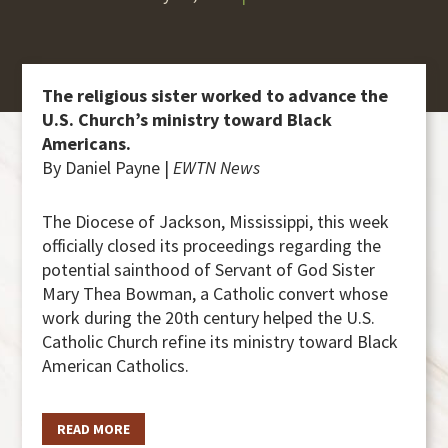
The religious sister worked to advance the
U.S. Church’s ministry toward Black
Americans.
By Daniel Payne |
EWTN News
The Diocese of Jackson, Mississippi, this week
officially closed its proceedings regarding the
potential sainthood of Servant of God Sister
Mary Thea Bowman, a Catholic convert whose
work during the 20th century helped the U.S.
Catholic Church refine its ministry toward Black
American Catholics.
READ MORE