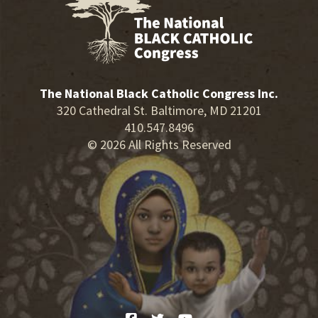
The National Black Catholic Congress Inc.
320 Cathedral St. Baltimore, MD 21201
410.547.8496
© 2026 All Rights Reserved