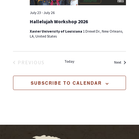
July 23
-
July 26
Hallelujah Workshop 2026
Xavier University of Louisiana
1 Drexel Dr., New Orleans,
LA, United States
Today
PREVIOUS
Events
Next
EVENTS
SUBSCRIBE TO CALENDAR