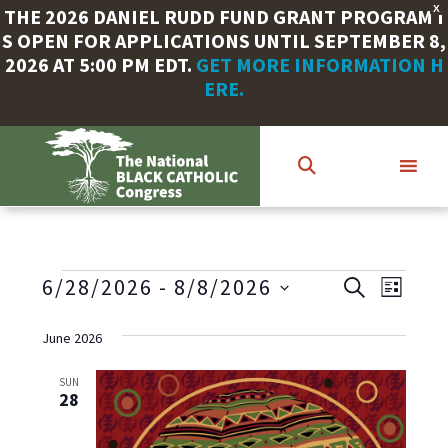
X
THE 2026 DANIEL RUDD FUND GRANT PROGRAM I
S OPEN FOR APPLICATIONS UNTIL SEPTEMBER 8,
2026 AT 5:00 PM EDT.
GET MORE INFORMATION H
ERE.
Skip
to
main
content
EVENTS
E
E
6/28/2026
 - 
8/8/2026
S
L
E
V
S
I
v
A
S
e
June 2026
E
R
T
e
l
C
N
e
SUN
H
28
n
T
c
V
t