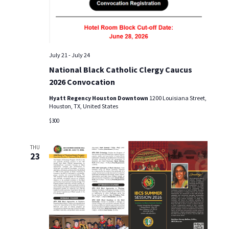
i
o
n
July 21
-
July 24
National Black Catholic Clergy Caucus
2026 Convocation
Hyatt Regency Houston Downtown
1200 Louisiana Street,
Houston, TX, United States
$300
THU
23