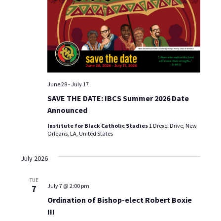
t
d
I
s
a
E
t
S
W
e
S
.
e
N
a
A
June 28
-
July 17
r
V
SAVE THE DATE: IBCS Summer 2026 Date
Announced
I
c
G
Institute for Black Catholic Studies
1 Drexel Drive, New
h
Orleans, LA, United States
A
a
T
July 2026
I
n
TUE
O
July 7 @ 2:00 pm
7
d
N
Ordination of Bishop-elect Robert Boxie
III
V