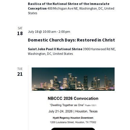
Basilica of the National Shrine of the Immaculate
i
Conception
400 Michigan Ave NE, Washington, DC, United
States
e
SAT
w
July 18 @ 10:00 am
-
2:00 pm
18
Domestic Church Days: Restored in Christ
s
Saint John Paul II National Shrine
3900 Harewood Rd NE,
N
Washington, DC, United States
a
TUE
21
v
i
g
a
t