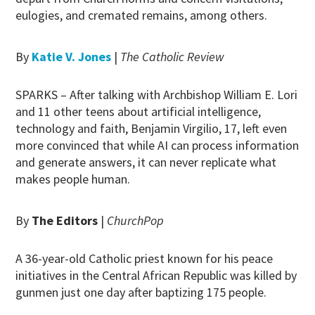
eulogies, and cremated remains, among others.
By
Katie V. Jones
|
The Catholic Review
SPARKS – After talking with Archbishop William E. Lori
and 11 other teens about artificial intelligence,
technology and faith, Benjamin Virgilio, 17, left even
more convinced that while AI can process information
and generate answers, it can never replicate what
makes people human.
By
The Editors
|
ChurchPop
A 36-year-old Catholic priest known for his peace
initiatives in the Central African Republic was killed by
gunmen just one day after baptizing 175 people.