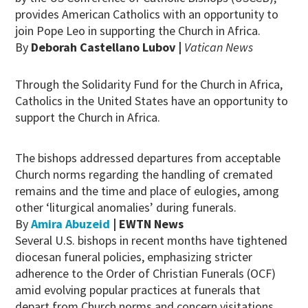
provides American Catholics with an opportunity to
join Pope Leo in supporting the Church in Africa.
By
Deborah Castellano Lubov |
Vatican News
Through the Solidarity Fund for the Church in Africa,
Catholics in the United States have an opportunity to
support the Church in Africa.
The bishops addressed departures from acceptable
Church norms regarding the handling of cremated
remains and the time and place of eulogies, among
other ‘liturgical anomalies’ during funerals.
By
Amira Abuzeid
| EWTN News
Several U.S. bishops in recent months have tightened
diocesan funeral policies, emphasizing stricter
adherence to the Order of Christian Funerals (OCF)
amid evolving popular practices at funerals that
depart from Church norms and concern visitations,