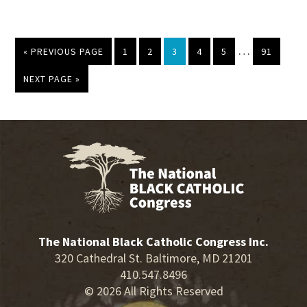
Interim
…
GO
PAGE
PAGE
PAGE
PAGE
PAGE
PAGE
«
PREVIOUS PAGE
1
2
3
4
5
91
pages
TO
omitted
GO
NEXT PAGE »
TO
The National Black Catholic Congress Inc.
320 Cathedral St. Baltimore, MD 21201
410.547.8496
© 2026 All Rights Reserved