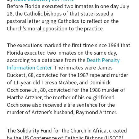
Before Florida executed two inmates in one day July
28, the Catholic bishops of that state issued a
pastoral letter urging Catholics to reflect on the
Church’s moral opposition to the practice.
The executions marked the first time since 1964 that
Florida executed two inmates on the same day,
according to a database from the
Death Penalty
Information Center
. The inmates were James
Duckett, 68, convicted for the 1987 rape and murder
of 11-year-old Teresa McAbee, and Dominick
Occhicone Jr., 80, convicted for the 1986 murder of
Martha Artzner, the mother of his ex-girlfriend.
Occhicone also received a life sentence for the
murder of Artzner’s husband, Raymond Artzner.
The Solidarity Fund for the Church in Africa, created
by the US Conference of Catholic Bishops (USCCB),