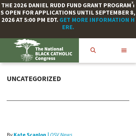
X
THE 2026 DANIEL RUDD FUND GRANT PROGRAM I
S OPEN FOR APPLICATIONS UNTIL SEPTEMBER 8,
2026 AT 5:00 PM EDT.
GET MORE INFORMATION H
ERE.
Skip
to
main
content
UNCATEGORIZED
By
Kate Scanlon |
OSV News