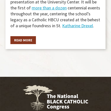
presentation at the University Center. It will be
the first of
more than a dozen
centennial events
throughout the year, centering the school’s
legacy as a Catholic HBCU created at the behest
of a unique foundress in St.
Katharine Drexel
.
READ MORE