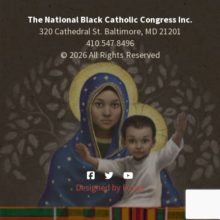
The National Black Catholic Congress Inc.
320 Cathedral St. Baltimore, MD 21201
410.547.8496
© 2026 All Rights Reserved
Designed by
Fuzati