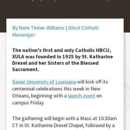
By Nate Tinner-Williams |
Black Catholic
Messenger
The nation’s first and only Catholic HBCU,
XULA was founded in 1925 by St. Katharine
Drexel and her Sisters of the Blessed
Sacrament.
Xavier University of Louisiana
will kick off its
centennial celebrations this week in New
Orleans, beginning with a
launch event
on
campus Friday.
The gathering will begin with a Mass at 10:30am
CT in St. Katharine Drexel Chapel, followed by a