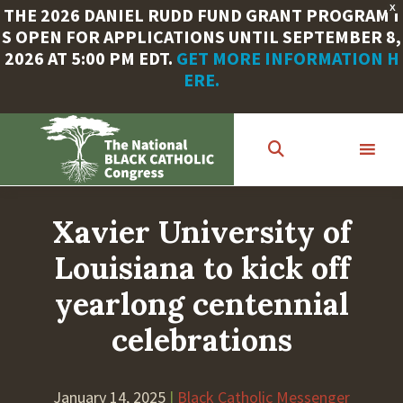
X
THE 2026 DANIEL RUDD FUND GRANT PROGRAM I
S OPEN FOR APPLICATIONS UNTIL SEPTEMBER 8,
2026 AT 5:00 PM EDT.
GET MORE INFORMATION H
ERE.
Skip
to
main
content
Xavier University of
Louisiana to kick off
yearlong centennial
celebrations
January 14, 2025
|
Black Catholic Messenger