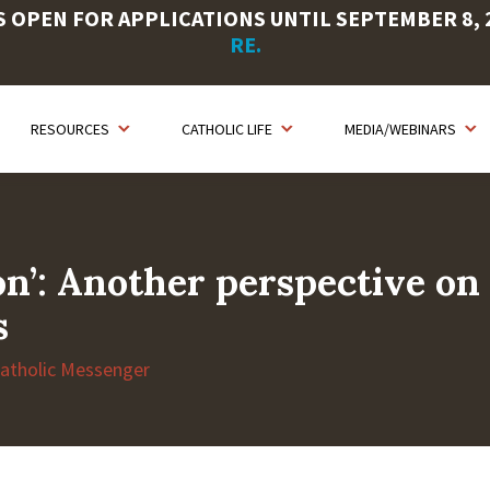
OPEN FOR APPLICATIONS UNTIL SEPTEMBER 8, 20
RE.
RESOURCES
CATHOLIC LIFE
MEDIA/WEBINARS
ion’: Another perspective on
s
Catholic Messenger