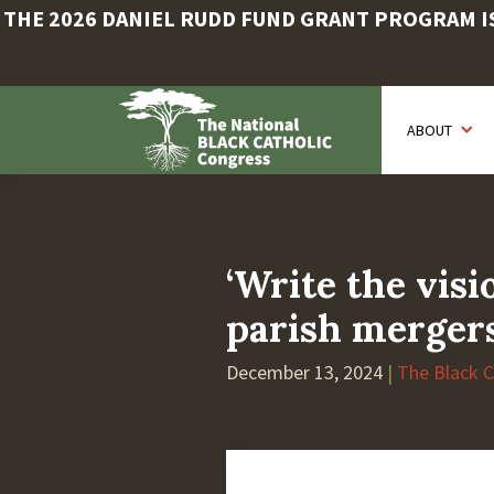
THE 2026 DANIEL RUDD FUND GRANT PROGRAM IS 
Skip
to
ABOUT
main
content
‘Write the vis
parish merger
December 13, 2024
|
The Black 