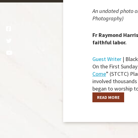
An undated photo of
Photography)
Fr Raymond Harris 
faithful labor.
Guest Writer
| Blac
On the First Sunday
Come
” (STCTC) Pla
involved thousands 
began to worship t
READ MORE