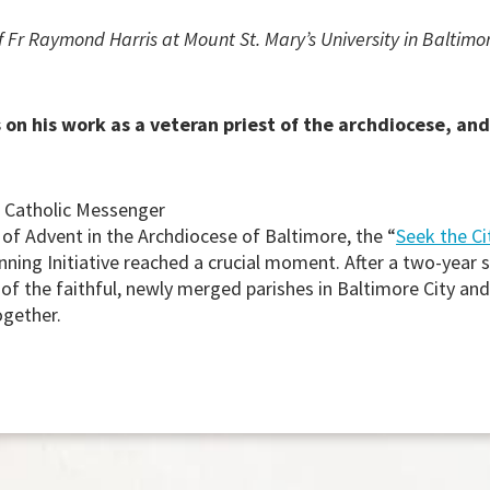
 Fr Raymond Harris at Mount St. Mary’s University in Baltimo
on his work as a veteran priest of the archdiocese, and 
k Catholic Messenger
 of Advent in the Archdiocese of Baltimore, the “
Seek the Ci
nning Initiative reached a crucial moment. After a two-year 
of the faithful, newly merged parishes in Baltimore City and
ogether.