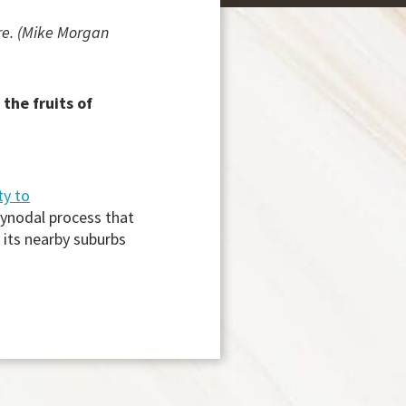
re. (Mike Morgan
the fruits of
ty to
synodal process that
 its nearby suburbs