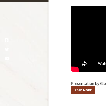
Presentation by Glo
READ MORE