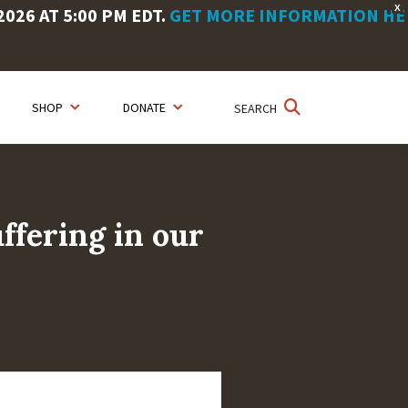
X
26 AT 5:00 PM EDT.
GET MORE INFORMATION HE
SHOP
DONATE
SEARCH
ffering in our