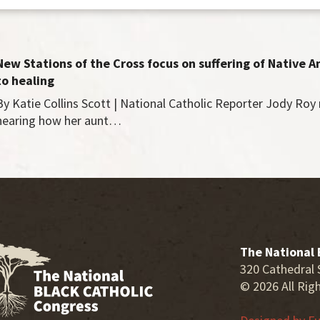
New Stations of the Cross focus on suffering of Native 
to healing
By Katie Collins Scott | National Catholic Reporter Jody Ro
hearing how her aunt…
The National 
320 Cathedral 
© 2026 All Rig