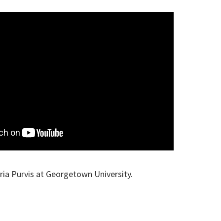
ria Purvis at Georgetown University.