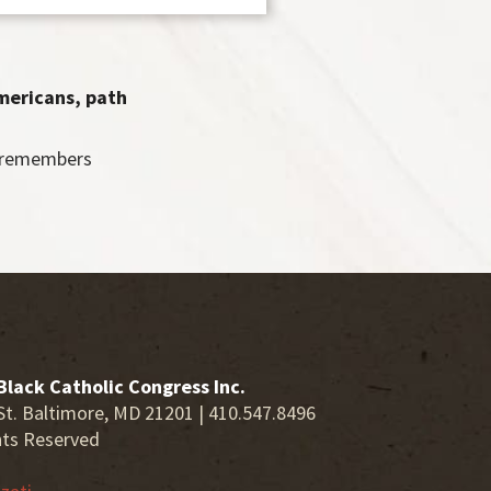
Americans, path
y remembers
Black Catholic Congress Inc.
St. Baltimore, MD 21201 | 410.547.8496
hts Reserved