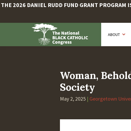
THE 2026 DANIEL RUDD FUND GRANT PROGRAM IS 
Skip
to
ABOUT
main
content
Woman, Behold 
Society
May 2, 2025
|
Georgetown Univer