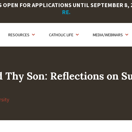
OPEN FOR APPLICATIONS UNTIL SEPTEMBER 8, 20
RE.
RESOURCES
CATHOLIC LIFE
MEDIA/WEBINARS
Thy Son: Reflections on Su
sity