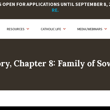
OPEN FOR APPLICATIONS UNTIL SEPTEMBER 8, 20
RE.
RESOURCES
CATHOLIC LIFE
MEDIA/WEBINARS
ry, Chapter 8: Family of So