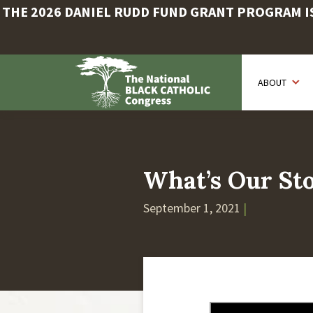
THE 2026 DANIEL RUDD FUND GRANT PROGRAM IS 
Skip
to
ABOUT
main
content
What’s Our Sto
September 1, 2021
|