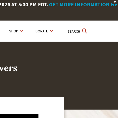
X
26 AT 5:00 PM EDT.
GET MORE INFORMATION HE
SHOP
DONATE
SEARCH
wers