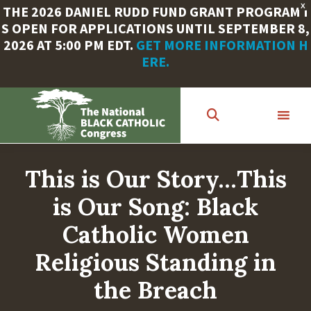
X
THE 2026 DANIEL RUDD FUND GRANT PROGRAM I
S OPEN FOR APPLICATIONS UNTIL SEPTEMBER 8,
2026 AT 5:00 PM EDT.
GET MORE INFORMATION H
ERE.
Skip
to
main
content
This is Our Story…This
is Our Song: Black
Catholic Women
Religious Standing in
the Breach