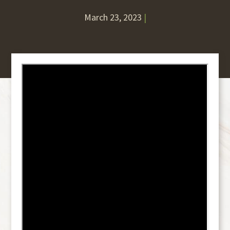
March 23, 2023
|