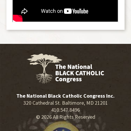
The National Black Catholic Congress Inc.
320 Cathedral St. Baltimore, MD 21201
410.547.8496
© 2026 All Rights Reserved