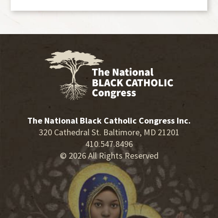
The National Black Catholic Congress Inc.
320 Cathedral St. Baltimore, MD 21201
410.547.8496
© 2026 All Rights Reserved