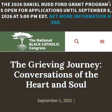
X
THE 2026 DANIEL RUDD FUND GRANT PROGRAM I
S OPEN FOR APPLICATIONS UNTIL SEPTEMBER 8,
2026 AT 5:00 PM EDT.
GET MORE INFORMATION H
ERE.
Skip
to
main
content
The Grieving Journey:
Conversations of the
Heart and Soul
September 1, 2021
|