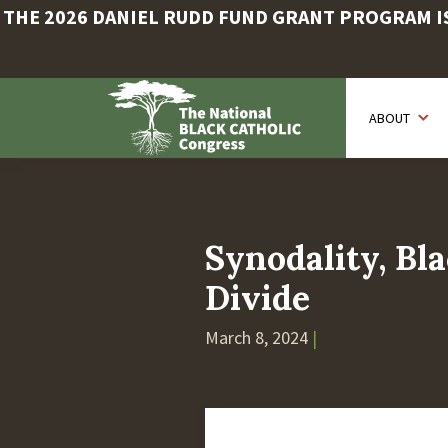
THE 2026 DANIEL RUDD FUND GRANT PROGRAM IS 
Skip
to
ABOUT
main
content
Synodality, Bla
Divide
March 8, 2024
|