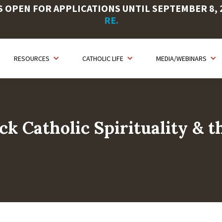
OPEN FOR APPLICATIONS UNTIL SEPTEMBER 8, 20
RE.
RESOURCES
CATHOLIC LIFE
MEDIA/WEBINARS
ck Catholic Spirituality & t