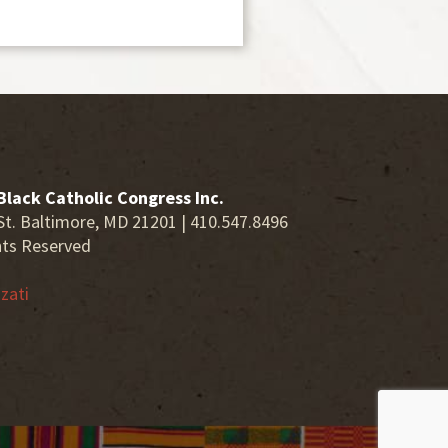
Black Catholic Congress Inc.
St. Baltimore, MD 21201 | 410.547.8496
hts Reserved
zati