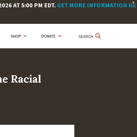
X
26 AT 5:00 PM EDT.
GET MORE INFORMATION HE
SHOP
DONATE
SEARCH
he Racial