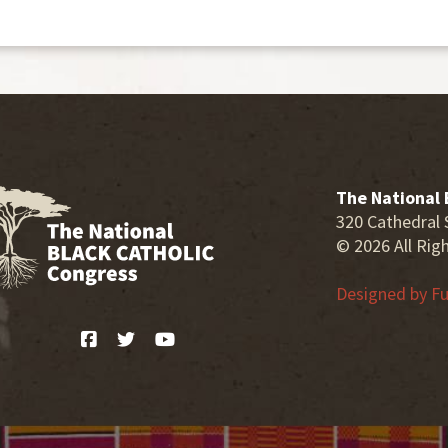
The National 
320 Cathedral 
© 2026 All Rig
Designed by
Fu