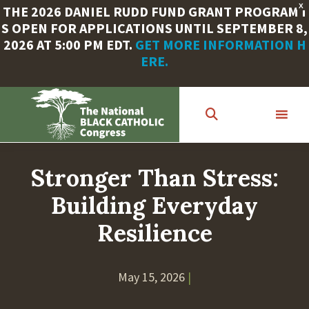
X
THE 2026 DANIEL RUDD FUND GRANT PROGRAM I
S OPEN FOR APPLICATIONS UNTIL SEPTEMBER 8,
2026 AT 5:00 PM EDT.
GET MORE INFORMATION H
ERE.
Skip
to
main
content
Stronger Than Stress:
Building Everyday
Resilience
May 15, 2026
|