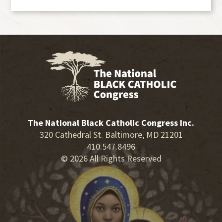
The National Black Catholic Congress Inc.
320 Cathedral St. Baltimore, MD 21201
410.547.8496
© 2026 All Rights Reserved