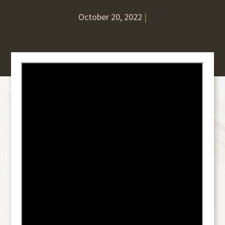
October 20, 2022
|