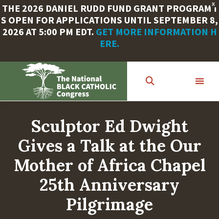
X
THE 2026 DANIEL RUDD FUND GRANT PROGRAM I
S OPEN FOR APPLICATIONS UNTIL SEPTEMBER 8,
2026 AT 5:00 PM EDT.
GET MORE INFORMATION H
ERE.
Skip
to
main
content
Sculptor Ed Dwight
Gives a Talk at the Our
Mother of Africa Chapel
25th Anniversary
Pilgrimage