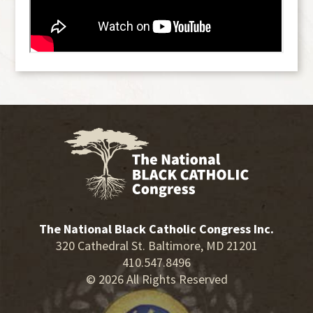
The National Black Catholic Congress Inc.
320 Cathedral St. Baltimore, MD 21201
410.547.8496
© 2026 All Rights Reserved