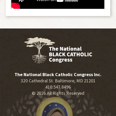
The National Black Catholic Congress Inc.
320 Cathedral St. Baltimore, MD 21201
410.547.8496
© 2026 All Rights Reserved