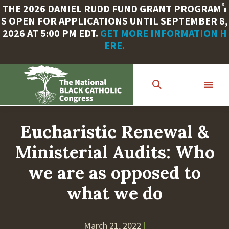
X
THE 2026 DANIEL RUDD FUND GRANT PROGRAM I
S OPEN FOR APPLICATIONS UNTIL SEPTEMBER 8,
2026 AT 5:00 PM EDT.
GET MORE INFORMATION H
ERE.
Skip
to
main
content
Eucharistic Renewal &
Ministerial Audits: Who
we are as opposed to
what we do
March 21, 2022
|