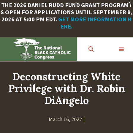
X
THE 2026 DANIEL RUDD FUND GRANT PROGRAM I
S OPEN FOR APPLICATIONS UNTIL SEPTEMBER 8,
2026 AT 5:00 PM EDT.
GET MORE INFORMATION H
ERE.
Skip
to
main
content
Deconstructing White
Privilege with Dr. Robin
DiAngelo
March 16, 2022
|