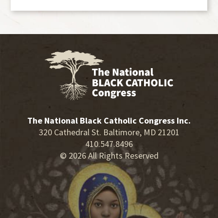
The National Black Catholic Congress Inc.
320 Cathedral St. Baltimore, MD 21201
410.547.8496
© 2026 All Rights Reserved