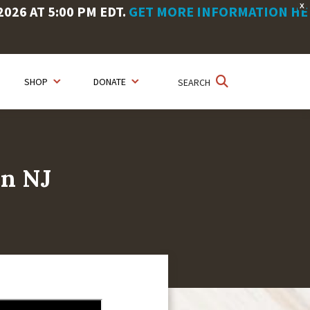
X
26 AT 5:00 PM EDT.
GET MORE INFORMATION HE
SHOP
DONATE
SEARCH
en NJ