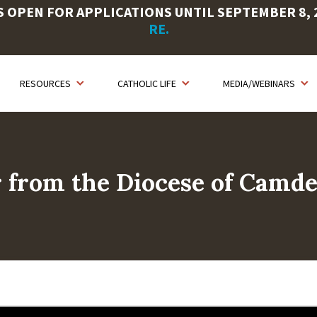
OPEN FOR APPLICATIONS UNTIL SEPTEMBER 8, 20
RE.
RESOURCES
CATHOLIC LIFE
MEDIA/WEBINARS
r from the Diocese of Camd