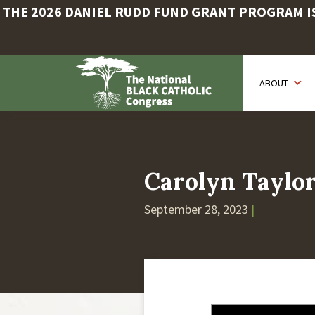
THE 2026 DANIEL RUDD FUND GRANT PROGRAM IS 
Skip
to
ABOUT
main
content
Carolyn Taylo
September 28, 2023
|