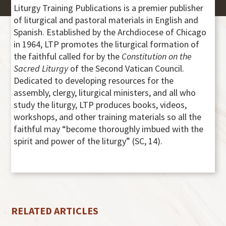
Liturgy Training Publications is a premier publisher
of liturgical and pastoral materials in English and
Spanish. Established by the Archdiocese of Chicago
in 1964, LTP promotes the liturgical formation of
the faithful called for by the
Constitution on the
Sacred Liturgy
of the Second Vatican Council.
Dedicated to developing resources for the
assembly, clergy, liturgical ministers, and all who
study the liturgy, LTP produces books, videos,
workshops, and other training materials so all the
faithful may “become thoroughly imbued with the
spirit and power of the liturgy” (SC, 14).
RELATED ARTICLES