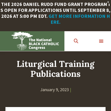
X
THE 2026 DANIEL RUDD FUND GRANT PROGRAM I
S OPEN FOR APPLICATIONS UNTIL SEPTEMBER 8,
2026 AT 5:00 PM EDT.
GET MORE INFORMATION H
ERE.
Skip
to
main
content
Liturgical Training
Publications
January 9, 2023
|