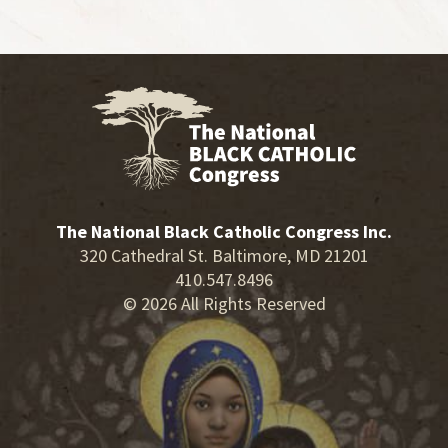
The National Black Catholic Congress Inc.
320 Cathedral St. Baltimore, MD 21201
410.547.8496
© 2026 All Rights Reserved