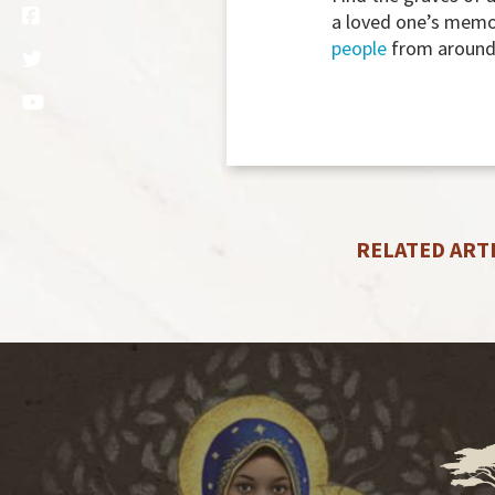
a loved one’s memo
people
from around 
RELATED ART