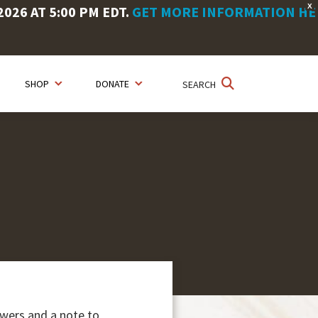
X
26 AT 5:00 PM EDT.
GET MORE INFORMATION HE
SHOP
DONATE
SEARCH
owers and a note to