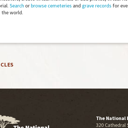
rial.
Search
or
browse cemeteries
and
grave records
for eve
the world.
ICLES
The National 
320 Cathedral 