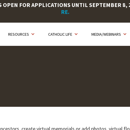
OPEN FOR APPLICATIONS UNTIL SEPTEMBER 8, 20
RE.
RESOURCES
CATHOLIC LIFE
MEDIA/WEBINARS
ancestors, create virtual memorials or add photos, virtual fl