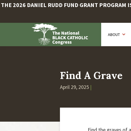
THE 2026 DANIEL RUDD FUND GRANT PROGRAM IS 
Skip
to
ABOUT
main
content
Find A Grave
April 29, 2025
|
Find the graves of 