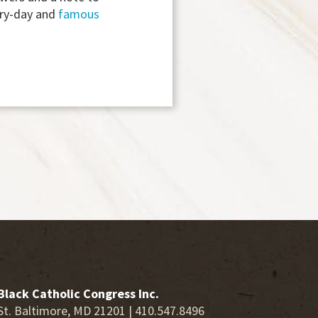
ry-day and
famous
Black Catholic Congress Inc.
St. Baltimore, MD 21201 | 410.547.8496