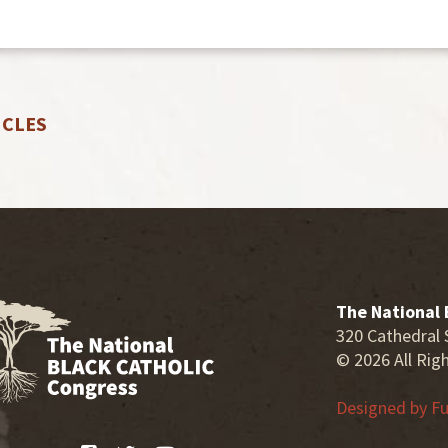
ICLES
The National 
320 Cathedral 
© 2026 All Rig
Designed by
Fu