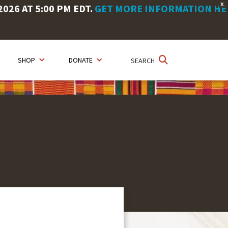
X
26 AT 5:00 PM EDT.
GET MORE INFORMATION HE
SHOP
DONATE
SEARCH