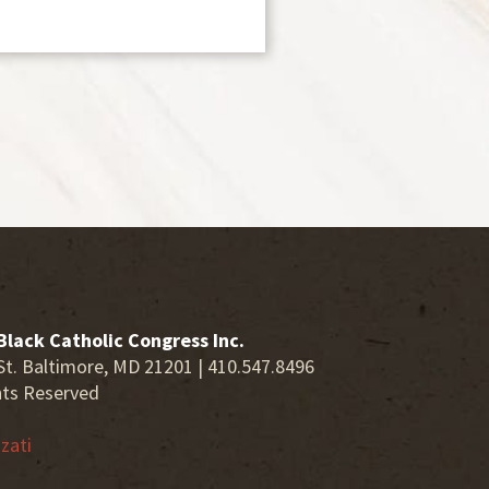
Black Catholic Congress Inc.
St. Baltimore, MD 21201 | 410.547.8496
hts Reserved
zati