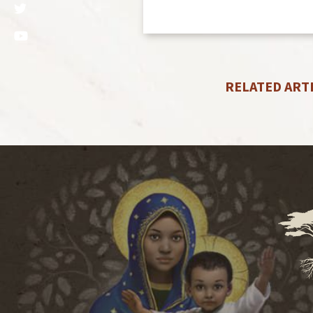
RELATED ART