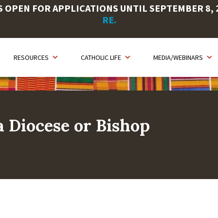
OPEN FOR APPLICATIONS UNTIL SEPTEMBER 8, 20
RE.
RESOURCES
CATHOLIC LIFE
MEDIA/WEBINARS
 Diocese or Bishop