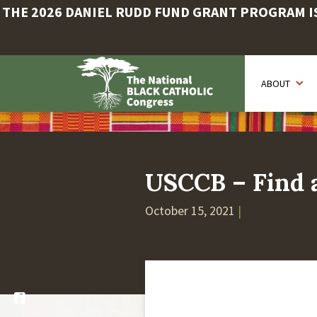
THE 2026 DANIEL RUDD FUND GRANT PROGRAM IS 
Skip
to
ABOUT
main
content
USCCB – Find a
October 15, 2021
|