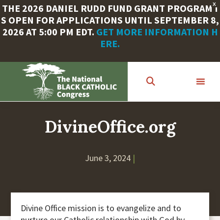
X
THE 2026 DANIEL RUDD FUND GRANT PROGRAM I
S OPEN FOR APPLICATIONS UNTIL SEPTEMBER 8,
2026 AT 5:00 PM EDT.
GET MORE INFORMATION H
ERE.
Skip
to
main
content
DivineOffice.org
June 3, 2024
|
Divine Office mission is to evangelize and to
nurture our Catholic relationship with God by