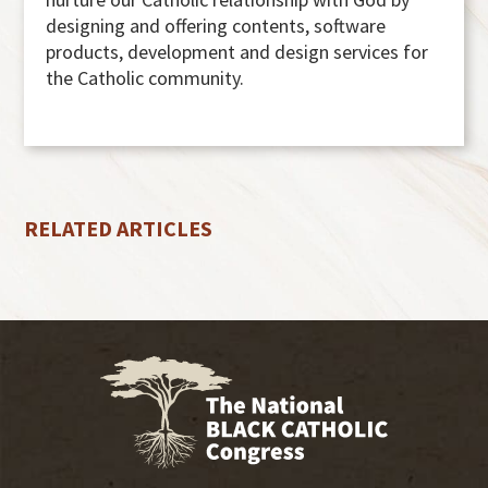
designing and offering contents, software
products, development and design services for
the Catholic community.
RELATED ARTICLES