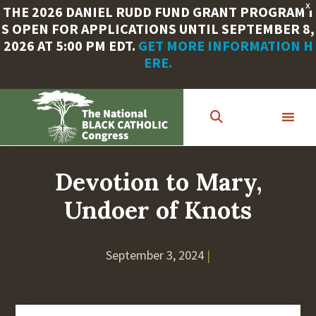
X
THE 2026 DANIEL RUDD FUND GRANT PROGRAM I
S OPEN FOR APPLICATIONS UNTIL SEPTEMBER 8,
2026 AT 5:00 PM EDT.
GET MORE INFORMATION H
ERE.
Skip
to
main
content
Devotion to Mary,
Undoer of Knots
September 3, 2024
|