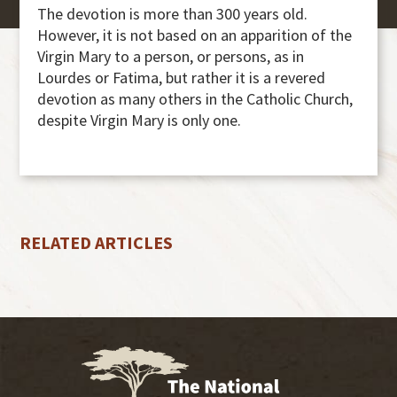
The devotion is more than 300 years old.
However, it is not based on an apparition of the
Virgin Mary to a person, or persons, as in
Lourdes or Fatima, but rather it is a revered
devotion as many others in the Catholic Church,
despite Virgin Mary is only one.
RELATED ARTICLES