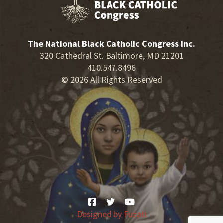
The National Black Catholic Congress Inc.
320 Cathedral St. Baltimore, MD 21201
410.547.8496
© 2026 All Rights Reserved
Designed by
Fuzati