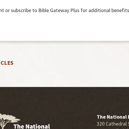
nt or subscribe to Bible Gateway Plus for additional benefits
ICLES
The National 
320 Cathedral 