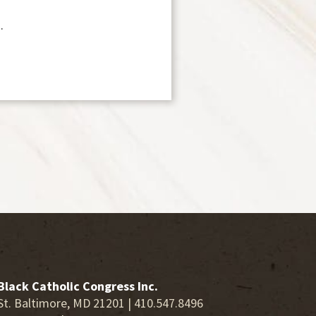
.
Black Catholic Congress Inc.
St. Baltimore, MD 21201 | 410.547.8496