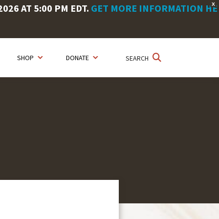
X
26 AT 5:00 PM EDT.
GET MORE INFORMATION HE
SHOP
DONATE
SEARCH