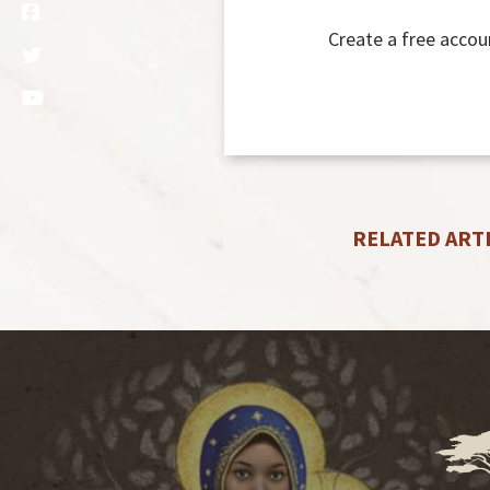
Create a free accou
RELATED ART