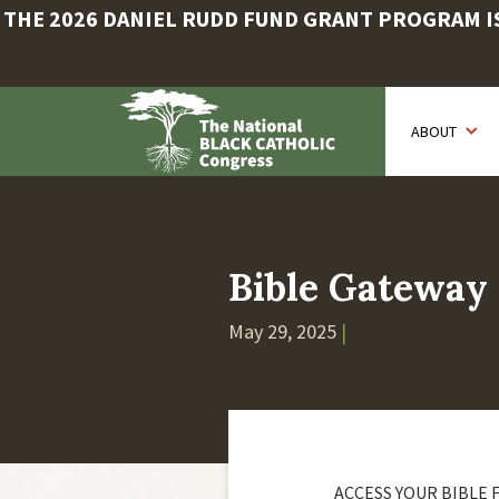
THE 2026 DANIEL RUDD FUND GRANT PROGRAM IS 
Skip
to
ABOUT
main
content
Bible Gateway
May 29, 2025
|
ACCESS YOUR BIBLE