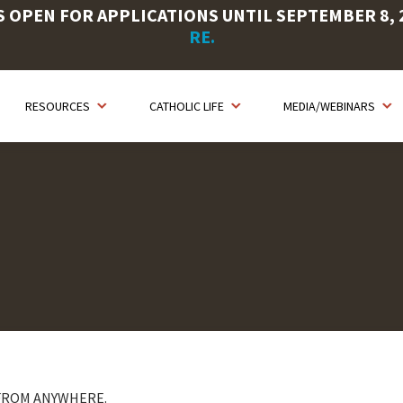
OPEN FOR APPLICATIONS UNTIL SEPTEMBER 8, 20
RE.
RESOURCES
CATHOLIC LIFE
MEDIA/WEBINARS
 FROM ANYWHERE.