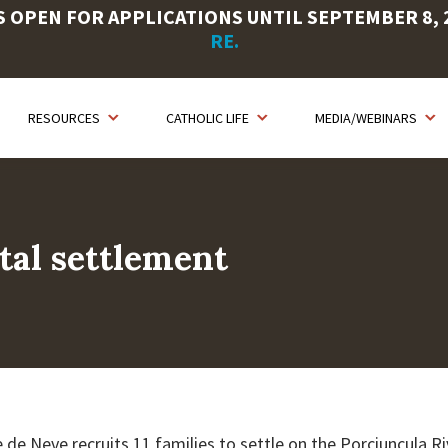
OPEN FOR APPLICATIONS UNTIL SEPTEMBER 8, 20
RE.
RESOURCES
CATHOLIC LIFE
MEDIA/WEBINARS
tal settlement
 de Neve recruits 11 families to settle on the Porciuncula 