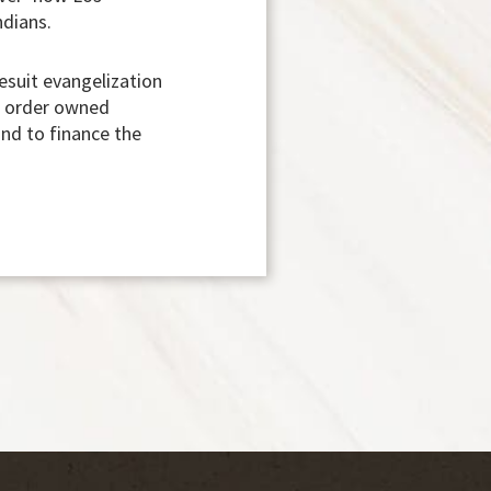
ndians.
esuit evangelization
it order owned
and to finance the