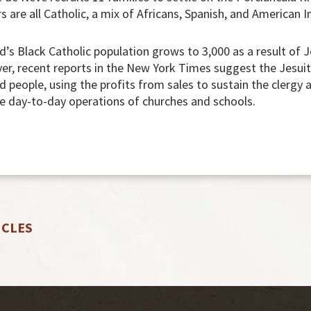
s are all Catholic, a mix of Africans, Spanish, and American I
’s Black Catholic population grows to 3,000 as a result of J
ver, recent reports in the New York Times suggest the Jesu
 people, using the profits from sales to sustain the clergy 
e day-to-day operations of churches and schools.
ICLES