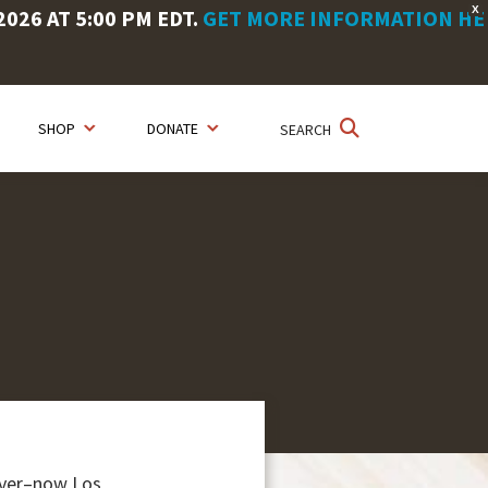
X
26 AT 5:00 PM EDT.
GET MORE INFORMATION HE
SHOP
DONATE
SEARCH
River–now Los