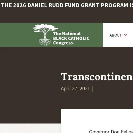
THE 2026 DANIEL RUDD FUND GRANT PROGRAM IS 
Skip
to
ABOUT
main
content
Transcontinen
April 27, 2021
|
Governor Don Felipe