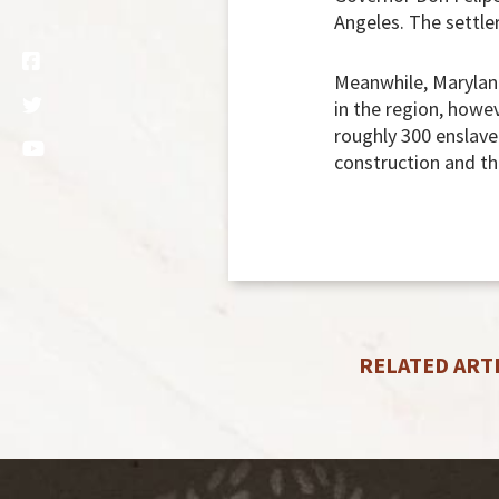
Angeles. The settler
Meanwhile, Maryland
in the region, howe
roughly 300 enslaved
construction and th
RELATED ART