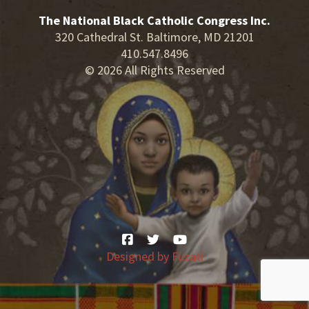
The National Black Catholic Congress Inc.
320 Cathedral St. Baltimore, MD 21201
410.547.8496
© 2026 All Rights Reserved
Designed by
Fuzati