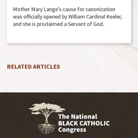
Mother Mary Lange’s cause for canonization
was officially opened by William Cardinal Keeler,
and she is proclaimed a Servant of God.
RELATED ARTICLES