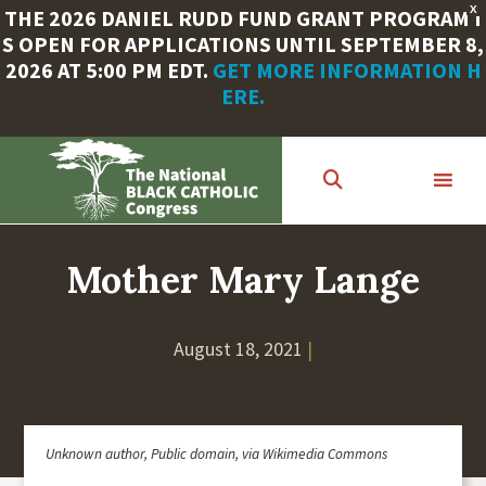
X
THE 2026 DANIEL RUDD FUND GRANT PROGRAM I
S OPEN FOR APPLICATIONS UNTIL SEPTEMBER 8,
2026 AT 5:00 PM EDT.
GET MORE INFORMATION H
ERE.
Skip
to
main
content
Mother Mary Lange
August 18, 2021
|
Unknown author, Public domain, via Wikimedia Commons