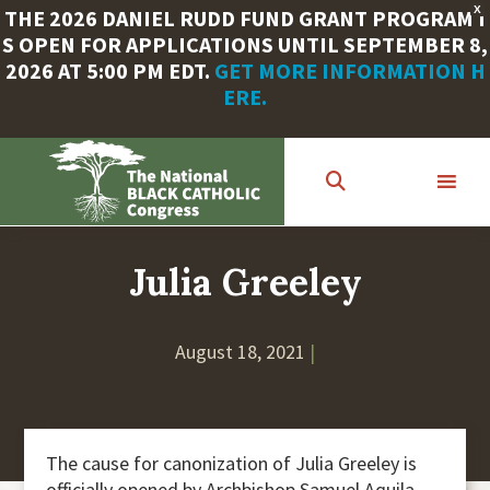
X
THE 2026 DANIEL RUDD FUND GRANT PROGRAM I
S OPEN FOR APPLICATIONS UNTIL SEPTEMBER 8,
2026 AT 5:00 PM EDT.
GET MORE INFORMATION H
ERE.
Skip
to
main
content
Julia Greeley
August 18, 2021
|
The cause for canonization of Julia Greeley is
officially opened by Archbishop Samuel Aquila.