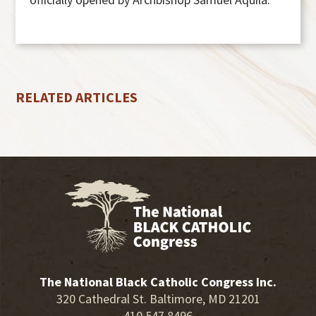
RELATED ARTICLES
The National Black Catholic Congress Inc.
320 Cathedral St. Baltimore, MD 21201
410.547.8496