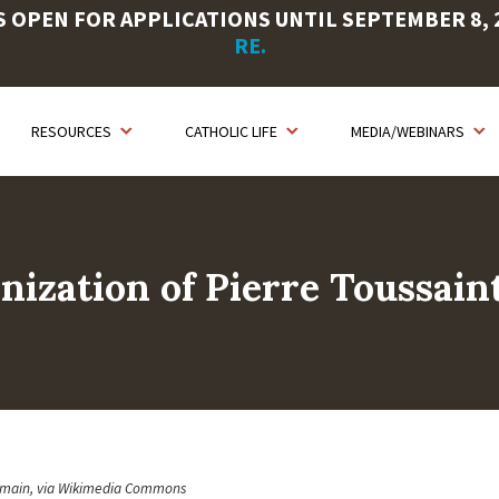
OPEN FOR APPLICATIONS UNTIL SEPTEMBER 8, 20
RE.
RESOURCES
CATHOLIC LIFE
MEDIA/WEBINARS
nization of Pierre Toussain
omain, via Wikimedia Commons