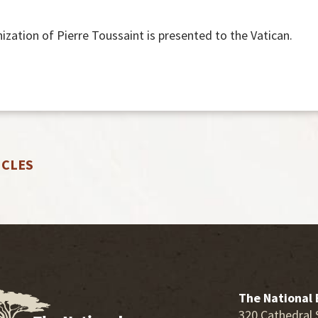
ization of Pierre Toussaint is presented to the Vatican.
ICLES
The National 
320 Cathedral 