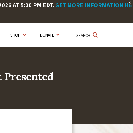
X
26 AT 5:00 PM EDT.
GET MORE INFORMATION HE
SHOP
DONATE
SEARCH
t Presented