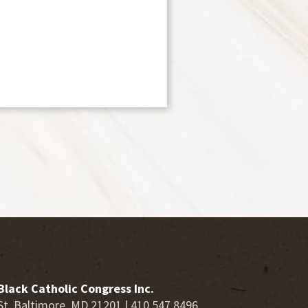
Black Catholic Congress Inc.
St. Baltimore, MD 21201 | 410.547.8496