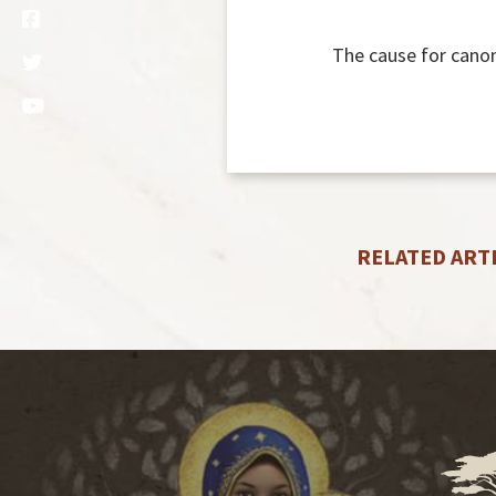
The cause for canon
RELATED ART