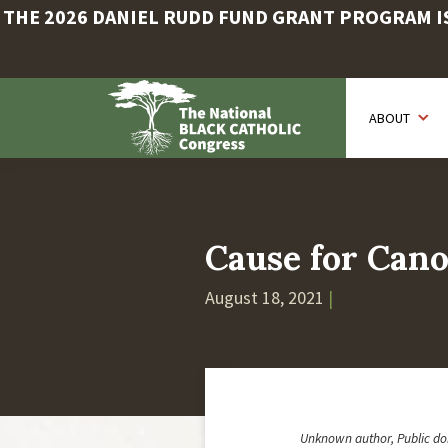
THE 2026 DANIEL RUDD FUND GRANT PROGRAM IS 
Skip
to
ABOUT
main
content
Cause for Cano
August 18, 2021
|
Unknown author, Public d