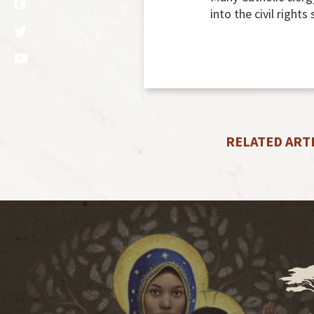
into the civil rights
RELATED ART