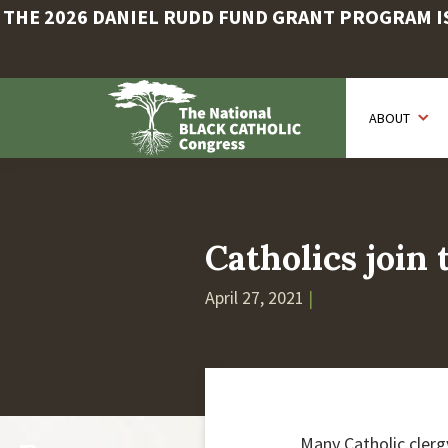
THE 2026 DANIEL RUDD FUND GRANT PROGRAM IS 
Skip
to
ABOUT
main
content
Catholics join
April 27, 2021
|
Many Catholic clerg