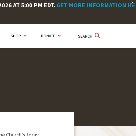
X
26 AT 5:00 PM EDT.
GET MORE INFORMATION HE
SHOP
DONATE
SEARCH
he Church’s foray