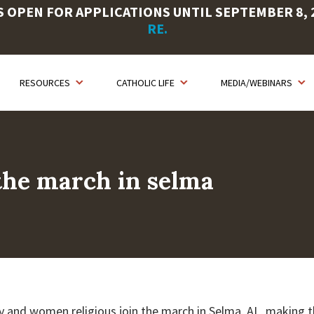
OPEN FOR APPLICATIONS UNTIL SEPTEMBER 8, 20
RE.
RESOURCES
CATHOLIC LIFE
MEDIA/WEBINARS
 the march in selma
y and women religious join the march in Selma, AL, making t