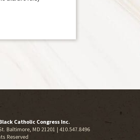
Black Catholic Congress Inc.
St. Baltimore, MD 21201 | 410.547.8496
hts Reserved