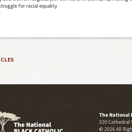
 struggle for racial equality.
ICLES
The National 
320 Cathedral 
© 2026 All Rig