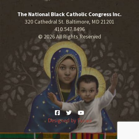
The National Black Catholic Congress Inc.
320 Cathedral St. Baltimore, MD 21201
410.547.8496
© 2026 All Rights Reserved
Designed by
Fuzati