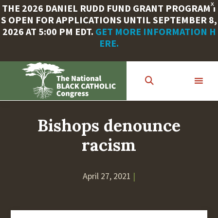
X
THE 2026 DANIEL RUDD FUND GRANT PROGRAM I
S OPEN FOR APPLICATIONS UNTIL SEPTEMBER 8,
2026 AT 5:00 PM EDT.
GET MORE INFORMATION H
ERE.
Skip
to
main
content
Bishops denounce
racism
April 27, 2021
|