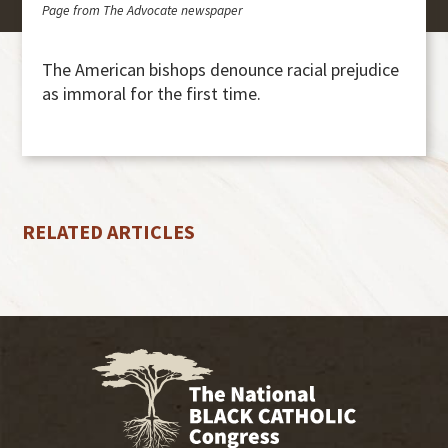
Page from The Advocate newspaper
The American bishops denounce racial prejudice
as immoral for the first time.
RELATED ARTICLES