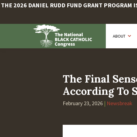
THE 2026 DANIEL RUDD FUND GRANT PROGRAM IS 
Skip
to
ABOUT
main
content
The Final Sen
According To 
February 23, 2026
|
Newsbreak