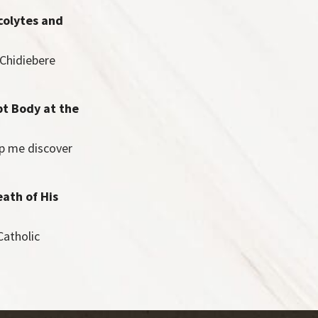
colytes and
 Chidiebere
pt Body at the
lp me discover
eath of His
Catholic