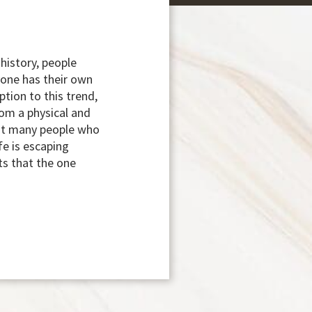
history, people
yone has their own
tion to this trend,
rom a physical and
but many people who
fe is escaping
ts that the one