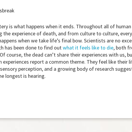
wsbreak
tery is what happens when it ends. Throughout all of human 
 the experience of death, and from culture to culture, ever
appens when we take life’s final bow. Scientists are no excep
ch has been done to find out
what it feels like to die
, both f
Of course, the dead can’t share their experiences with us, 
 experiences report a common theme. They feel like their li
 sensory perception, and a growing body of research sugges
he longest is hearing.