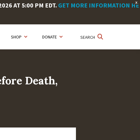
X
26 AT 5:00 PM EDT.
GET MORE INFORMATION HE
SHOP
DONATE
SEARCH
fore Death,