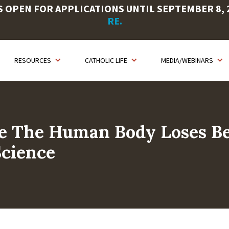
OPEN FOR APPLICATIONS UNTIL SEPTEMBER 8, 20
RE.
RESOURCES
CATHOLIC LIFE
MEDIA/WEBINARS
se The Human Body Loses Be
Science