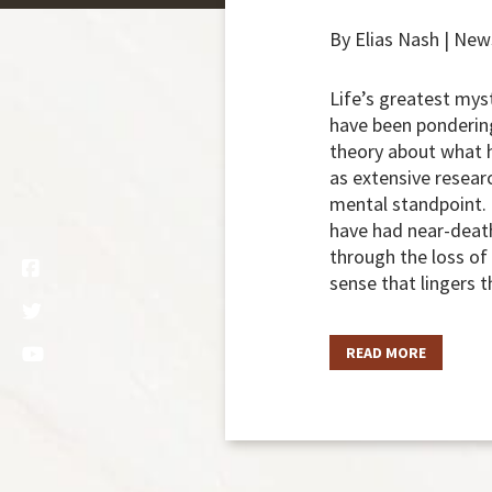
By Elias Nash | Ne
Life’s greatest mys
have been pondering
theory about what h
as extensive resear
mental standpoint. 
have had near-death
through the loss of
sense that lingers t
READ MORE