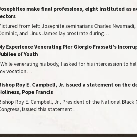
Josephites make final professions, eight instituted as a
lectors
Pictured from left: Josephite seminarians Charles Nwamadi,
Dominic, and Linus James lay prostrate during…
My Experience Venerating Pier Giorgio Frassati’s Incorru
Jubilee of Youth
"While venerating his body, I asked for his intercession to he
my vocation…
Bishop Roy E. Campbell, Jr. issued a statement on the d
Holiness, Pope Francis
Bishop Roy E. Campbell, Jr., President of the National Black 
Congress, issued this statement…