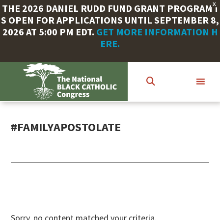
X
THE 2026 DANIEL RUDD FUND GRANT PROGRAM I
S OPEN FOR APPLICATIONS UNTIL SEPTEMBER 8,
2026 AT 5:00 PM EDT.
GET MORE INFORMATION H
ERE.
Skip
to
main
content
#FAMILYAPOSTOLATE
Sorry, no content matched your criteria.