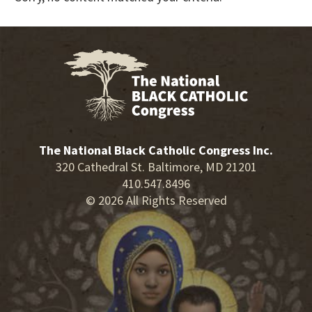
The National Black Catholic Congress Inc.
320 Cathedral St. Baltimore, MD 21201
410.547.8496
© 2026 All Rights Reserved